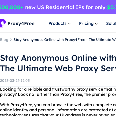
Products
Pricing
Solu
Blog
Stay Anonymous Online with Proxy4Free - The Ultimate W
Stay Anonymous Online with
The Ultimate Web Proxy Ser
2023-03-29 12:05
Looking for a reliable and trustworthy proxy service that
privacy? Look no further than Proxy4free, the premier pr
With Proxy4free, you can browse the web with complete c
online identity and personal information are protected at a
technology ensures that your IP address is never revealed t