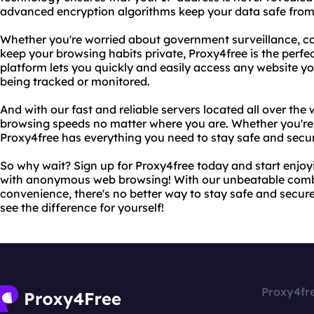
advanced encryption algorithms keep your data safe from
Whether you're worried about government surveillance, cor
keep your browsing habits private, Proxy4free is the perfe
platform lets you quickly and easily access any website y
being tracked or monitored.
And with our fast and reliable servers located all over the 
browsing speeds no matter where you are. Whether you're 
Proxy4free has everything you need to stay safe and secur
So why wait? Sign up for Proxy4free today and start enjo
with anonymous web browsing! With our unbeatable combi
convenience, there's no better way to stay safe and secur
see the difference for yourself!
Proxy4fr