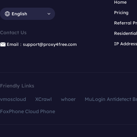
Home
Pricing
English
Referral 
Contact Us
Residentia
IP Addres
Email：support@proxy4free.com
Friendly Links
vmoscloud
XCrawl
whoer
MuLogin Antidetect B
FoxPhone Cloud Phone