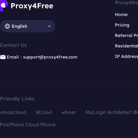
Proxy4fr
Home
Pricing
English
Referral 
Contact Us
Residentia
IP Addres
Email：support@proxy4free.com
Friendly Links
vmoscloud
XCrawl
whoer
MuLogin Antidetect B
FoxPhone Cloud Phone