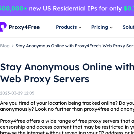
Products
Pricing
Solu
Blog
Stay Anonymous Online with Proxy4Free's Web Proxy Ser
Stay Anonymous Online with
Web Proxy Servers
2023-03-29 12:05
Are you tired of your location being tracked online? Do yo
anonymously? Look no further than proxy4free and anon
Proxy4free offers a wide range of free proxy servers that 
censorship and access content that may be restricted in y
browse the internet without revealing your IP address or lo