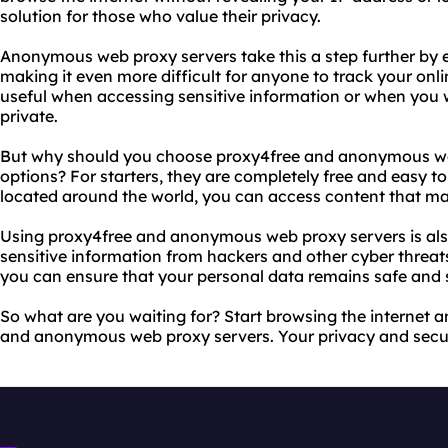
solution for those who value their privacy.
Anonymous web proxy servers take this a step further by
making it even more difficult for anyone to track your online
useful when accessing sensitive information or when you 
private.
But why should you choose proxy4free and anonymous we
options? For starters, they are completely free and easy to 
located around the world, you can access content that may
Using proxy4free and anonymous web proxy servers is also
sensitive information from hackers and other cyber threat
you can ensure that your personal data remains safe and 
So what are you waiting for? Start browsing the internet
and anonymous web proxy servers. Your privacy and securi