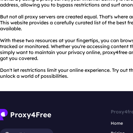
address, allowing you to bypass restrictions and surf ano
But not all proxy servers are created equal. That's where 
This website provides a carefully curated list of the best 
available.
With these two resources at your fingertips, you can brow
tracked or monitored. Whether you're accessing content tha
simply want to maintain your privacy online, proxy4free 
got you covered.
Don't let restrictions limit your online experience. Try out
unlock a world of possibilities.
Proxy4fr
Home