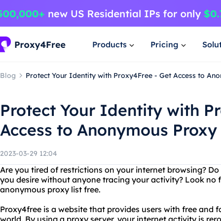
Products
Pricing
Solu
Blog
Protect Your Identity with Proxy4Free - Get Access to An
Protect Your Identity with P
Access to Anonymous Proxy 
2023-03-29 12:04
Are you tired of restrictions on your internet browsing? D
you desire without anyone tracing your activity? Look no 
anonymous proxy list free.
Proxy4free is a website that provides users with free and 
world. By using a proxy server, your internet activity is re