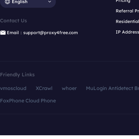
Pricing
English
Referral 
Contact Us
Residentia
IP Addres
Email：support@proxy4free.com
Friendly Links
vmoscloud
XCrawl
whoer
MuLogin Antidetect B
FoxPhone Cloud Phone