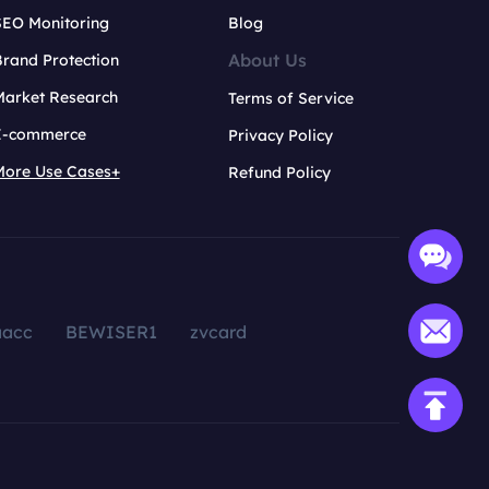
SEO Monitoring
Blog
About Us
rand Protection
Market Research
Terms of Service
E-commerce
Privacy Policy
More Use Cases+
Refund Policy
aacc
BEWISER1
zvcard