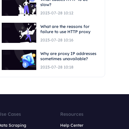
slow?
2023-07-28 10:12
What are the reasons for
failure to use HTTP proxy
2023-07-28 10:16
Why are proxy IP addresses
sometimes unavailable?
2023-07-28 10:18
Use Cases
Resources
Data Scraping
Help Center