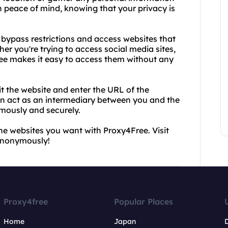
h peace of mind, knowing that your privacy is
o bypass restrictions and access websites that
er you're trying to access social media sites,
ree makes it easy to access them without any
it the website and enter the URL of the
en act as an intermediary between you and the
mously and securely.
he websites you want with Proxy4Free. Visit
 anonymously!
Proxy4free
Popular Places
Home
Japan