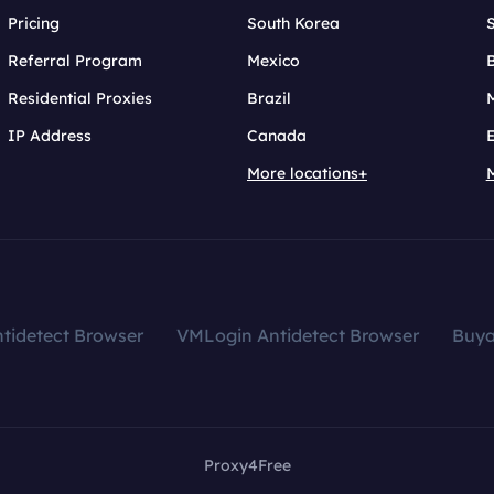
Pricing
South Korea
Referral Program
Mexico
B
Residential Proxies
Brazil
IP Address
Canada
More locations+
tidetect Browser
VMLogin Antidetect Browser
Buy
Proxy4Free