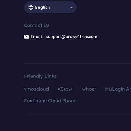
English
Contact Us
Email：support@proxy4free.com
Friendly Links
vmoscloud
XCrawl
whoer
MuLogin An
FoxPhone Cloud Phone