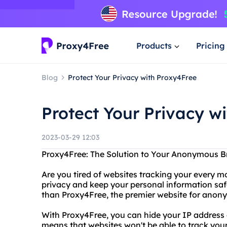
Products
Pricing
Blog
Protect Your Privacy with Proxy4Free
Protect Your Privacy w
2023-03-29 12:03
Proxy4Free: The Solution to Your Anonymous 
Are you tired of websites tracking your every m
privacy and keep your personal information saf
than Proxy4Free, the premier website for anon
With Proxy4Free, you can hide your IP addres
means that websites won't be able to track you