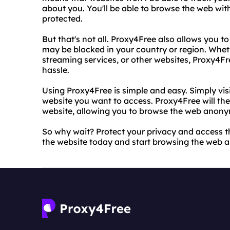
about you. You'll be able to browse the web wit
protected.
But that's not all. Proxy4Free also allows you t
may be blocked in your country or region. Wheth
streaming services, or other websites, Proxy4F
hassle.
Using Proxy4Free is simple and easy. Simply vis
website you want to access. Proxy4Free will th
website, allowing you to browse the web anony
So why wait? Protect your privacy and access t
the website today and start browsing the web