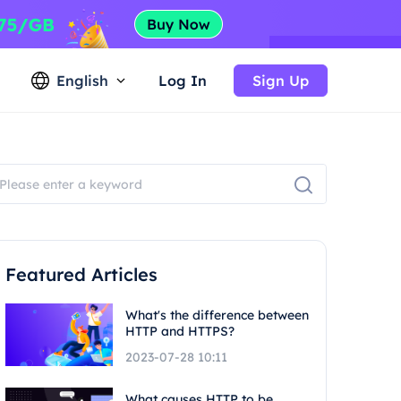
English
Log In
Sign Up
Featured Articles
What's the difference between
HTTP and HTTPS?
2023-07-28 10:11
What causes HTTP to be