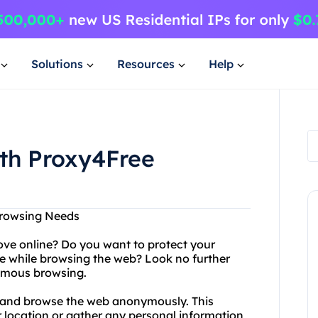
Solutions
Resources
Help
ith Proxy4Free
Browsing Needs
ove online? Do you want to protect your
e while browsing the web? Look no further
ymous browsing.
s and browse the web anonymously. This
r location or gather any personal information