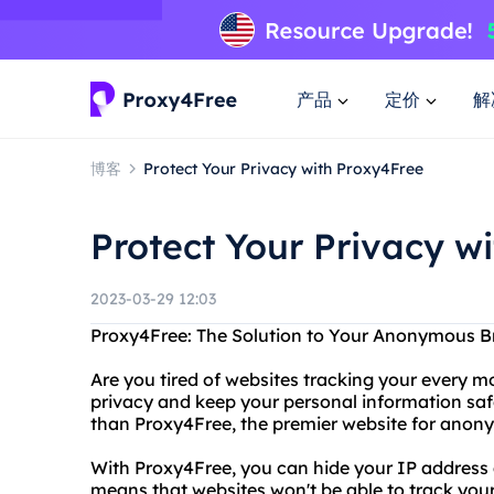
产品
定价
解
博客
Protect Your Privacy with Proxy4Free
Protect Your Privacy w
2023-03-29 12:03
Proxy4Free: The Solution to Your Anonymous 
Are you tired of websites tracking your every m
privacy and keep your personal information saf
than Proxy4Free, the premier website for anon
With Proxy4Free, you can hide your IP addres
means that websites won't be able to track you