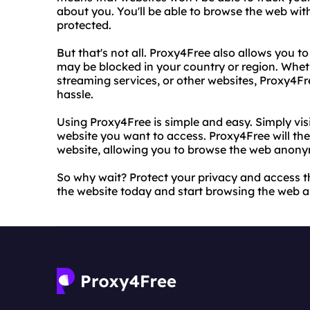
about you. You'll be able to browse the web wit
protected.
But that's not all. Proxy4Free also allows you t
may be blocked in your country or region. Wheth
streaming services, or other websites, Proxy4F
hassle.
Using Proxy4Free is simple and easy. Simply vis
website you want to access. Proxy4Free will th
website, allowing you to browse the web anony
So why wait? Protect your privacy and access t
the website today and start browsing the web