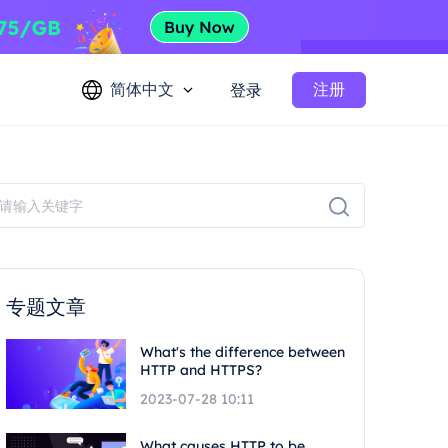
简体中文
注册
登录
专题文章
What's the difference between
HTTP and HTTPS?
2023-07-28 10:11
What causes HTTP to be