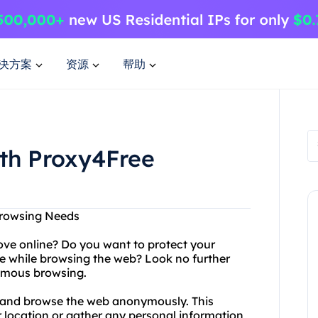
决方案
资源
帮助
ith Proxy4Free
Browsing Needs
ove online? Do you want to protect your
e while browsing the web? Look no further
ymous browsing.
s and browse the web anonymously. This
r location or gather any personal information