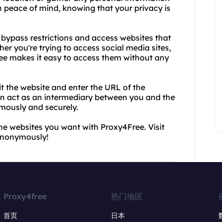
h peace of mind, knowing that your privacy is
o bypass restrictions and access websites that
er you're trying to access social media sites,
ree makes it easy to access them without any
it the website and enter the URL of the
en act as an intermediary between you and the
mously and securely.
he websites you want with Proxy4Free. Visit
 anonymously!
Proxy4free
热门地区
首页
日本