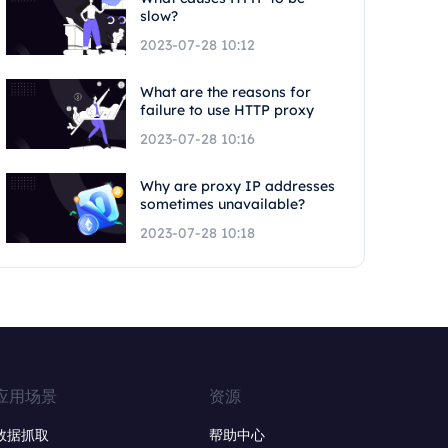
slow?
2023-07-28 10:12
What are the reasons for
failure to use HTTP proxy
2023-07-28 10:16
Why are proxy IP addresses
sometimes unavailable?
2023-07-28 10:18
应用场景
资源
数据抓取
帮助中心