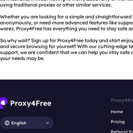
using traditional proxies or other similar services.
Whether you are looking for a simple and straightforward
anonymously, or need more advanced features like suppo
warez, Proxy4Free has everything you need to stay safe an
So why wait? Sign up for Proxy4Free today and start enjoy
and secure browsing for yourself! With our cutting-edge 
support, we are confident that we can help you stay safe
your needs may be.
Proxy4fr
Home
Pricing
English
Referral 