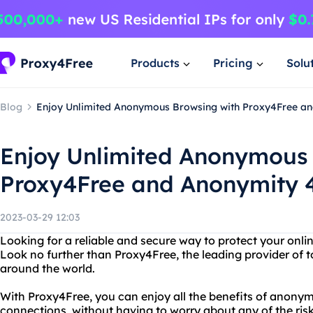
Products
Pricing
Solu
Blog
Enjoy Unlimited Anonymous Browsing with Proxy4Free a
Enjoy Unlimited Anonymous 
Proxy4Free and Anonymity 
2023-03-29 12:03
Looking for a reliable and secure way to protect your onl
Look no further than Proxy4Free, the leading provider of t
around the world.
With Proxy4Free, you can enjoy all the benefits of anony
connections, without having to worry about any of the ri