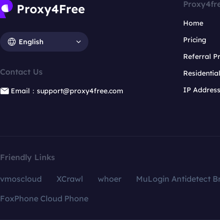
Proxy4fr
Home
Pricing
English
Referral 
Contact Us
Residentia
IP Addres
Email：support@proxy4free.com
Friendly Links
vmoscloud
XCrawl
whoer
MuLogin Antidetect B
FoxPhone Cloud Phone