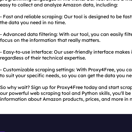
easy to collect and analyze Amazon data, including:
- Fast and reliable scraping: Our tool is designed to be fast
the data you need in no time.
- Advanced data filtering: With our tool, you can easily fil
focus on the information that really matters.
- Easy-to-use interface: Our user-friendly interface makes 
regardless of their technical expertise.
- Customizable scraping settings: With Proxy4Free, you ca
to suit your specific needs, so you can get the data you n
So why wait? Sign up for Proxy4Free today and start scra
our powerful web scraping tool and Python skills, you'll be
information about Amazon products, prices, and more in n