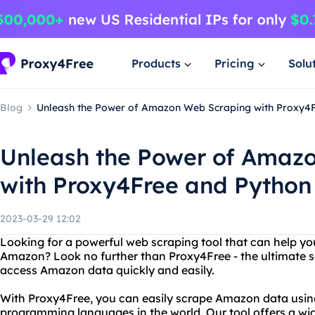
Products
Pricing
Solu
Blog
Unleash the Power of Amazon Web Scraping with Proxy4
Unleash the Power of Amaz
with Proxy4Free and Python
2023-03-29 12:02
Looking for a powerful web scraping tool that can help y
Amazon? Look no further than Proxy4Free - the ultimate s
access Amazon data quickly and easily.
With Proxy4Free, you can easily scrape Amazon data usin
programming languages in the world. Our tool offers a wid