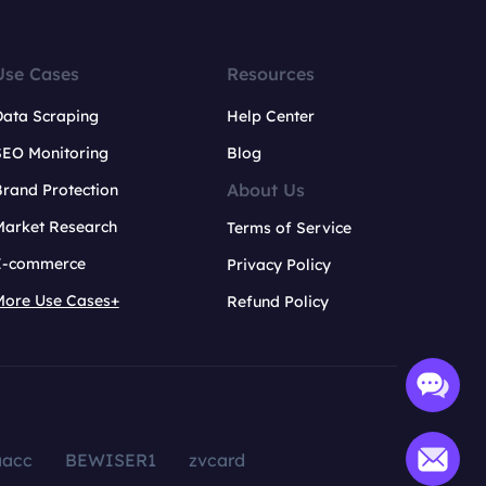
Use Cases
Resources
Data Scraping
Help Center
SEO Monitoring
Blog
About Us
rand Protection
Market Research
Terms of Service
E-commerce
Privacy Policy
More Use Cases+
Refund Policy
aacc
BEWISER1
zvcard