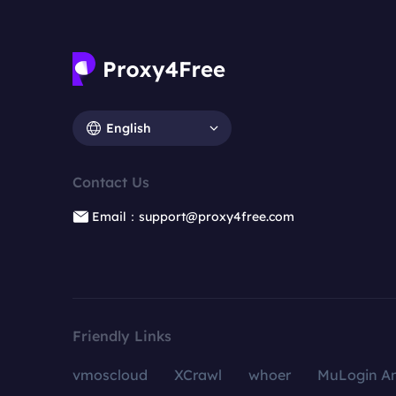
English
Contact Us
Email：support@proxy4free.com
Friendly Links
vmoscloud
XCrawl
whoer
MuLogin An