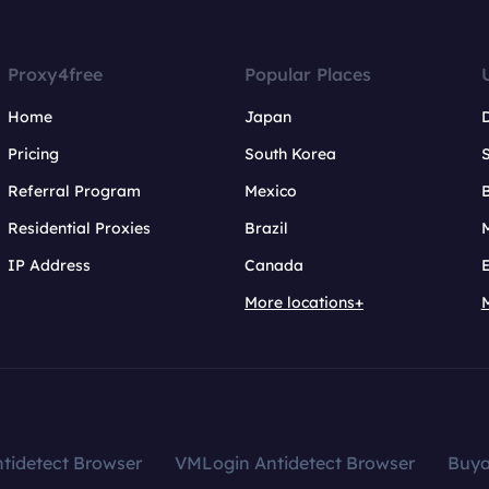
Proxy4free
Popular Places
Home
Japan
Pricing
South Korea
Referral Program
Mexico
B
Residential Proxies
Brazil
IP Address
Canada
More locations+
tidetect Browser
VMLogin Antidetect Browser
Buy