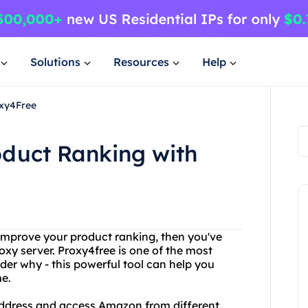
Solutions
Resources
Help
oxy4Free
duct Ranking with
 improve your product ranking, then you've
oxy server. Proxy4free is one of the most
der why - this powerful tool can help you
e.
address and access Amazon from different