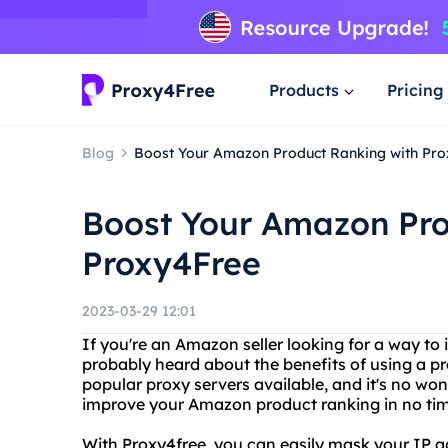
Products
Pricing
Blog
Boost Your Amazon Product Ranking with Pr
Boost Your Amazon Pro
Proxy4Free
2023-03-29 12:01
If you're an Amazon seller looking for a way to
probably heard about the benefits of using a pr
popular proxy servers available, and it's no won
improve your Amazon product ranking in no tim
With Proxy4free, you can easily mask your IP 