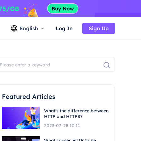
English
Log In
Sign Up
Featured Articles
What's the difference between
HTTP and HTTPS?
2023-07-28 10:11
What causes HTTP to be