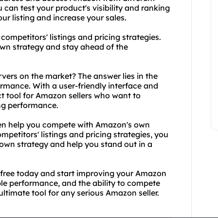
can test your product's visibility and ranking
ur listing and increase your sales.
ompetitors' listings and pricing strategies.
own strategy and stay ahead of the
vers on the market? The answer lies in the
rmance. With a user-friendly interface and
ct tool for Amazon sellers who want to
ing performance.
 even help you compete with Amazon's own
mpetitors' listings and pricing strategies, you
r own strategy and help you stand out in a
4free today and start improving your Amazon
ble performance, and the ability to compete
ltimate tool for any serious Amazon seller.