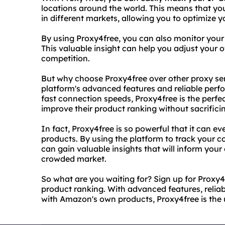
locations around the world. This means that you 
in different markets, allowing you to optimize yo
By using Proxy4free, you can also monitor your c
This valuable insight can help you adjust your 
competition.
But why choose Proxy4free over other proxy ser
platform's advanced features and reliable perfo
fast connection speeds, Proxy4free is the perfe
improve their product ranking without sacrific
In fact, Proxy4free is so powerful that it can
products. By using the platform to track your co
can gain valuable insights that will inform you
crowded market.
So what are you waiting for? Sign up for Proxy
product ranking. With advanced features, relia
with Amazon's own products, Proxy4free is the u