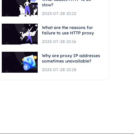
slow?
2023-07-28 10:12
What are the reasons for
failure to use HTTP proxy
2023-07-28 10:16
Why are proxy IP addresses
sometimes unavailable?
2023-07-28 10:18