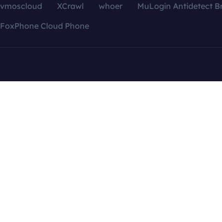
vmoscloud
XCrawl
whoer
MuLogin Antidetect B
FoxPhone Cloud Phone