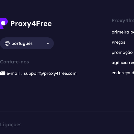
Proxy4fr
primeira p
Preços
português
promoção
Contate-nos
agência re
endereço d
e-mail：support@proxy4free.com
Ligações