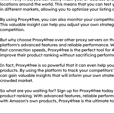
locations around the world. This means that you can test y
in different markets, allowing you to optimize your listing 
By using Proxy4free, you can also monitor your competitors'
This valuable insight can help you adjust your own strate
competition.
But why choose Proxy4free over other proxy servers on the
platform's advanced features and reliable performance. Wi
fast connection speeds, Proxy4free is the perfect tool for
improve their product ranking without sacrificing perform
In fact, Proxy4free is so powerful that it can even help 
products. By using the platform to track your competitors' 
can gain valuable insights that will inform your own strat
crowded market.
So what are you waiting for? Sign up for Proxy4free toda
product ranking. With advanced features, reliable perform
with Amazon's own products, Proxy4free is the ultimate too