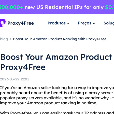
Produtos
Preços
Solu
blog
Boost Your Amazon Product Ranking with Proxy4Free
Boost Your Amazon Product 
Proxy4Free
2023-03-29 12:01
If you're an Amazon seller looking for a way to improve y
probably heard about the benefits of using a proxy server.
popular proxy servers available, and it's no wonder why - 
improve your Amazon product ranking in no time.
With Proxy4free, you can easily mask your IP address an