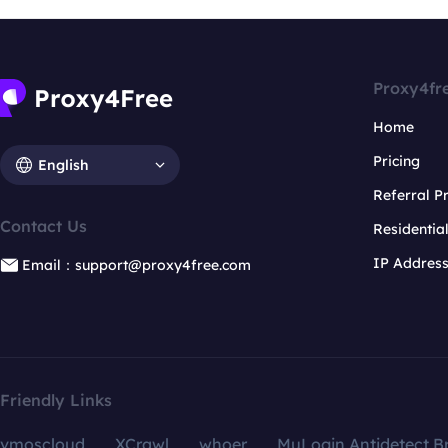
Proxy4fr
Home
Pricing
English
Referral 
Contact Us
Residentia
IP Addres
Email：support@proxy4free.com
Friendly Links
vmoscloud
XCrawl
whoer
MuLogin Antidetect B