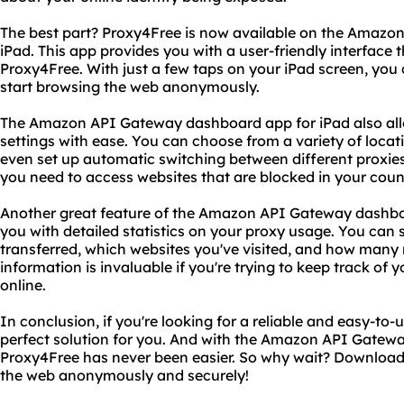
The best part? Proxy4Free is now available on the Amaz
iPad. This app provides you with a user-friendly interface 
Proxy4Free. With just a few taps on your iPad screen, yo
start browsing the web anonymously.
The Amazon API Gateway dashboard app for iPad also al
settings with ease. You can choose from a variety of locat
even set up automatic switching between different proxies. 
you need to access websites that are blocked in your count
Another great feature of the Amazon API Gateway dashboar
you with detailed statistics on your proxy usage. You ca
transferred, which websites you've visited, and how many
information is invaluable if you're trying to keep track of y
online.
In conclusion, if you're looking for a reliable and easy-to-
perfect solution for you. And with the Amazon API Gatewa
Proxy4Free has never been easier. So why wait? Download
the web anonymously and securely!