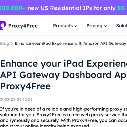
Products
Pricing
Solu
Blog
Enhance your iPad Experience with Amazon API Gatewa
Enhance your iPad Experie
API Gateway Dashboard Ap
Proxy4Free
2023-03-29 12:01
If you're in need of a reliable and high-performing proxy s
solution for you. Proxy4Free is a free web proxy service th
anonymously and securely. With Proxy4Free, you can acce
about your online identity being exposed.