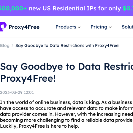
Products
Pricing
Solu
Blog
Say Goodbye to Data Restrictions with Proxy4Free!
Say Goodbye to Data Restric
Proxy4Free!
2023-03-29 12:01
In the world of online business, data is king. As a busines
have access to accurate and relevant data to make inform
data provider comes in. However, with the increasing need f
becoming more challenging to find a reliable data provide
Luckily, Proxy4Free is here to help.