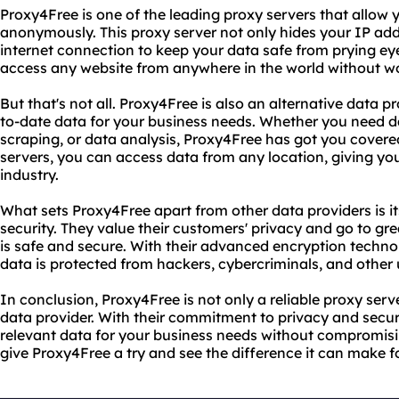
Proxy4Free is one of the leading proxy servers that allow
anonymously. This proxy server not only hides your IP add
internet connection to keep your data safe from prying ey
access any website from anywhere in the world without wor
But that's not all. Proxy4Free is also an alternative data p
to-date data for your business needs. Whether you need d
scraping, or data analysis, Proxy4Free has got you covered
servers, you can access data from any location, giving yo
industry.
What sets Proxy4Free apart from other data providers is 
security. They value their customers' privacy and go to gre
is safe and secure. With their advanced encryption techno
data is protected from hackers, cybercriminals, and other 
In conclusion, Proxy4Free is not only a reliable proxy serve
data provider. With their commitment to privacy and secu
relevant data for your business needs without compromisin
give Proxy4Free a try and see the difference it can make f