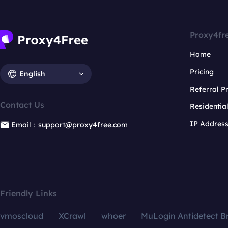
Proxy4fr
Home
Pricing
English
Referral 
Contact Us
Residentia
IP Addres
Email：support@proxy4free.com
Friendly Links
vmoscloud
XCrawl
whoer
MuLogin Antidetect B