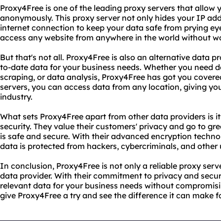
Proxy4Free is one of the leading proxy servers that allow
anonymously. This proxy server not only hides your IP add
internet connection to keep your data safe from prying ey
access any website from anywhere in the world without wor
But that's not all. Proxy4Free is also an alternative data p
to-date data for your business needs. Whether you need d
scraping, or data analysis, Proxy4Free has got you covered
servers, you can access data from any location, giving yo
industry.
What sets Proxy4Free apart from other data providers is 
security. They value their customers' privacy and go to gre
is safe and secure. With their advanced encryption techno
data is protected from hackers, cybercriminals, and other 
In conclusion, Proxy4Free is not only a reliable proxy serve
data provider. With their commitment to privacy and secu
relevant data for your business needs without compromisin
give Proxy4Free a try and see the difference it can make f