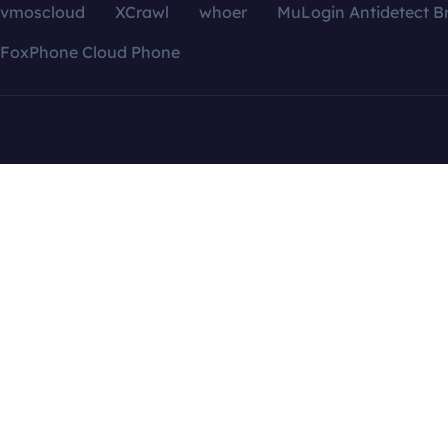
vmoscloud
XCrawl
whoer
MuLogin Antidetect B
FoxPhone Cloud Phone