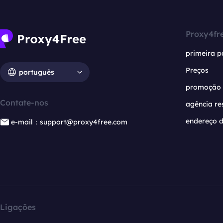
Proxy4fr
primeira p
Preços
português
promoção
Contate-nos
agência re
endereço d
e-mail：support@proxy4free.com
Ligações