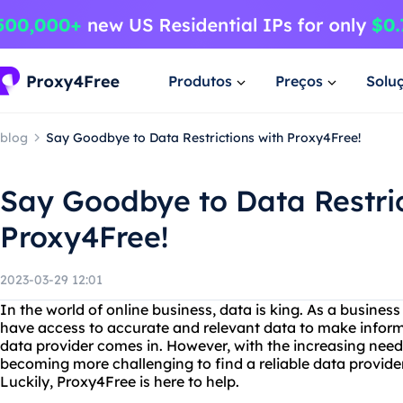
Produtos
Preços
Solu
blog
Say Goodbye to Data Restrictions with Proxy4Free!
Say Goodbye to Data Restric
Proxy4Free!
2023-03-29 12:01
In the world of online business, data is king. As a busines
have access to accurate and relevant data to make inform
data provider comes in. However, with the increasing need f
becoming more challenging to find a reliable data provide
Luckily, Proxy4Free is here to help.