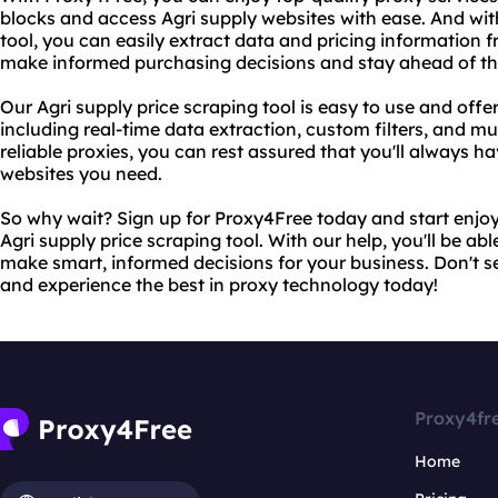
blocks and access Agri supply websites with ease. And wit
tool, you can easily extract data and pricing information 
make informed purchasing decisions and stay ahead of th
Our Agri supply price scraping tool is easy to use and offe
including real-time data extraction, custom filters, and mu
reliable proxies, you can rest assured that you'll always ha
websites you need.
So why wait? Sign up for Proxy4Free today and start enjoy
Agri supply price scraping tool. With our help, you'll be ab
make smart, informed decisions for your business. Don't se
and experience the best in proxy technology today!
Proxy4fr
Home