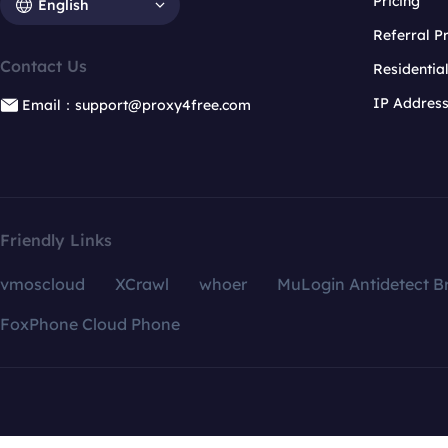
Pricing
English
Referral 
Contact Us
Residentia
IP Addres
Email：support@proxy4free.com
Friendly Links
vmoscloud
XCrawl
whoer
MuLogin Antidetect B
FoxPhone Cloud Phone