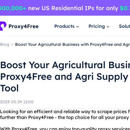
Products
Pricing
Solu
Blog
Boost Your Agricultural Business with Proxy4Free and Agr
Boost Your Agricultural Busi
Proxy4Free and Agri Supply 
Tool
2023-03-29 12:00
Looking for an efficient and reliable way to scrape prices
further than Proxy4Free - the top choice for all your proxy
With Proxy4Free, you can enjoy top-quality proxy services