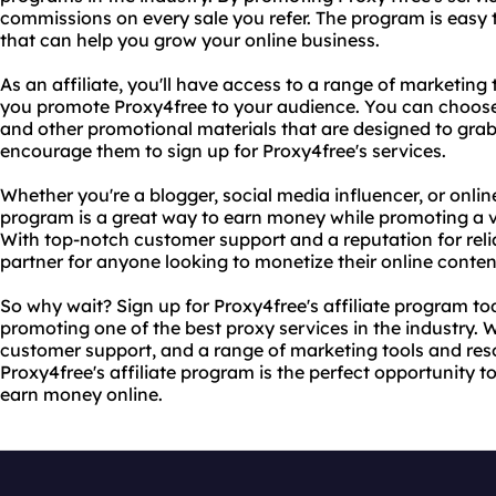
commissions on every sale you refer. The program is easy 
that can help you grow your online business.
As an affiliate, you'll have access to a range of marketing
you promote Proxy4free to your audience. You can choose f
and other promotional materials that are designed to grab
encourage them to sign up for Proxy4free's services.
Whether you're a blogger, social media influencer, or online
program is a great way to earn money while promoting a v
With top-notch customer support and a reputation for reliab
partner for anyone looking to monetize their online conten
So why wait? Sign up for Proxy4free's affiliate program t
promoting one of the best proxy services in the industry.
customer support, and a range of marketing tools and reso
Proxy4free's affiliate program is the perfect opportunity 
earn money online.