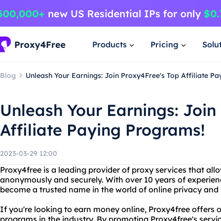
Products
Pricing
Solu
Blog
Unleash Your Earnings: Join Proxy4Free's Top Affiliate P
Unleash Your Earnings: Join
Affiliate Paying Programs!
2023-03-29 12:00
Proxy4free is a leading provider of proxy services that all
anonymously and securely. With over 10 years of experienc
become a trusted name in the world of online privacy and 
If you're looking to earn money online, Proxy4free offers o
programs in the industry. By promoting Proxy4free's servi