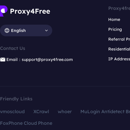
Proxy4fr
Home
Pricing
English
Referral 
Contact Us
Residentia
IP Addres
Email：support@proxy4free.com
Friendly Links
vmoscloud
XCrawl
whoer
MuLogin Antidetect B
FoxPhone Cloud Phone