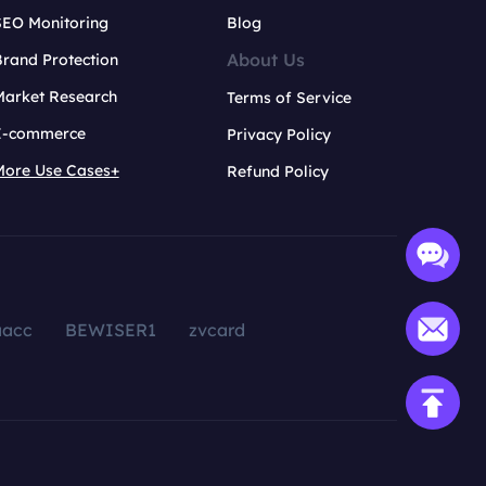
SEO Monitoring
Blog
About Us
rand Protection
Market Research
Terms of Service
E-commerce
Privacy Policy
More Use Cases+
Refund Policy
aacc
BEWISER1
zvcard