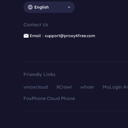
English
Contact Us
Email：support@proxy4free.com
Friendly Links
vmoscloud
XCrawl
whoer
MuLogin An
FoxPhone Cloud Phone