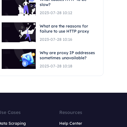
slow?
2023-07-28 10:12
What are the reasons for
failure to use HTTP proxy
2023-07-28 10:16
Why are proxy IP addresses
sometimes unavailable?
2023-07-28 10:18
Use Cases
Resources
Data Scraping
Help Center