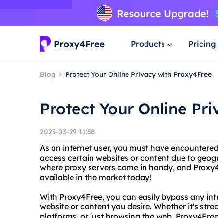
Products
Pricing
Blog
Protect Your Online Privacy with Proxy4Free
Protect Your Online Pr
2023-03-29 11:58
As an internet user, you must have encountered
access certain websites or content due to geogra
where proxy servers come in handy, and Proxy4F
available in the market today!
With Proxy4Free, you can easily bypass any inte
website or content you desire. Whether it's str
platforms, or just browsing the web, Proxy4Fre