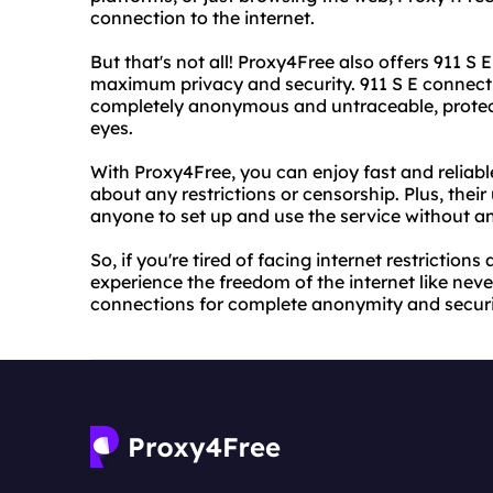
connection to the internet.
But that's not all! Proxy4Free also offers 911 S
maximum privacy and security. 911 S E connectio
completely anonymous and untraceable, protect
eyes.
With Proxy4Free, you can enjoy fast and reliab
about any restrictions or censorship. Plus, their
anyone to set up and use the service without an
So, if you're tired of facing internet restrictio
experience the freedom of the internet like never
connections for complete anonymity and securi