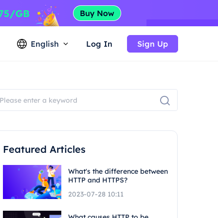
English
Log In
Sign Up
Featured Articles
What's the difference between
HTTP and HTTPS?
2023-07-28 10:11
What causes HTTP to be