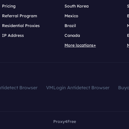
Pricing
South Korea
Referral Program
Mexico
B
Residential Proxies
Brazil
IP Address
Canada
More locations+
tidetect Browser
VMLogin Antidetect Browser
Buy
Proxy4Free