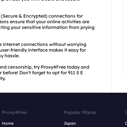
 E (Secure & Encrypted) connections for
ns ensure that your online activities are
ing your sensitive information from prying
le internet connections without worrying
 user-friendly interface makes it easy for
y hassle.
ns and censorship, try Proxy4Free today and
 before! Don't forget to opt for 911 S E
ty.
Proxy4free
Popular Places
Home
Japan