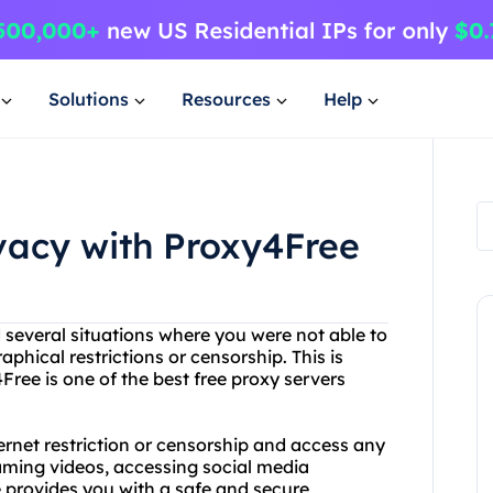
Solutions
Resources
Help
ivacy with Proxy4Free
 several situations where you were not able to
phical restrictions or censorship. This is
ree is one of the best free proxy servers
rnet restriction or censorship and access any
eaming videos, accessing social media
e provides you with a safe and secure