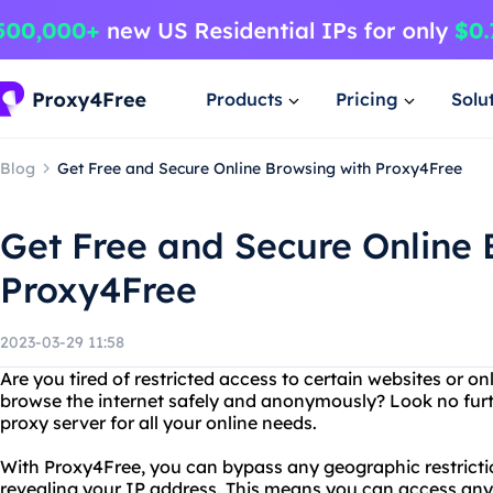
Products
Pricing
Solu
Blog
Get Free and Secure Online Browsing with Proxy4Free
Get Free and Secure Online 
Proxy4Free
2023-03-29 11:58
Are you tired of restricted access to certain websites or o
browse the internet safely and anonymously? Look no furt
proxy server for all your online needs.
With Proxy4Free, you can bypass any geographic restricti
revealing your IP address. This means you can access any 