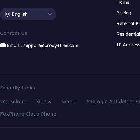
Home
Pricing
English
Referral 
Contact Us
Residentia
IP Addres
Email：support@proxy4free.com
Friendly Links
vmoscloud
XCrawl
whoer
MuLogin Antidetect B
FoxPhone Cloud Phone