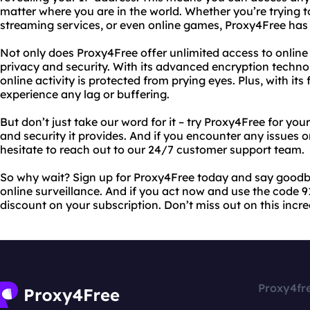
matter where you are in the world. Whether you’re trying t
streaming services, or even online games, Proxy4Free has
Not only does Proxy4Free offer unlimited access to online co
privacy and security. With its advanced encryption technol
online activity is protected from prying eyes. Plus, with its
experience any lag or buffering.
But don’t just take our word for it – try Proxy4Free for yo
and security it provides. And if you encounter any issues 
hesitate to reach out to our 24/7 customer support team.
So why wait? Sign up for Proxy4Free today and say goodby
online surveillance. And if you act now and use the code 91
discount on your subscription. Don’t miss out on this incre
Proxy4fr