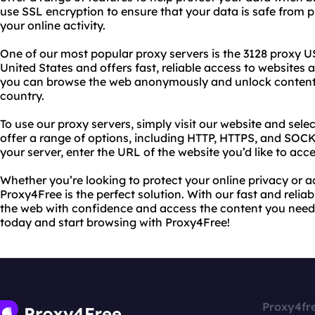
use SSL encryption to ensure that your data is safe from p
your online activity.
One of our most popular proxy servers is the 3128 proxy USA
United States and offers fast, reliable access to websites a
you can browse the web anonymously and unlock content t
country.
To use our proxy servers, simply visit our website and selec
offer a range of options, including HTTP, HTTPS, and SOC
your server, enter the URL of the website you’d like to acc
Whether you’re looking to protect your online privacy or a
Proxy4Free is the perfect solution. With our fast and relia
the web with confidence and access the content you need.
today and start browsing with Proxy4Free!
Proxy4fr