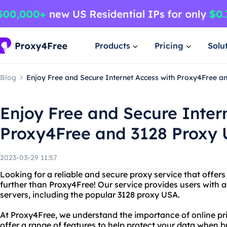
Products
Pricing
Solu
Blog
Enjoy Free and Secure Internet Access with Proxy4Free a
Enjoy Free and Secure Inter
Proxy4Free and 3128 Proxy
2023-03-29 11:57
Looking for a reliable and secure proxy service that offer
further than Proxy4Free! Our service provides users with 
servers, including the popular 3128 proxy USA.
At Proxy4Free, we understand the importance of online pr
offer a range of features to help protect your data when 