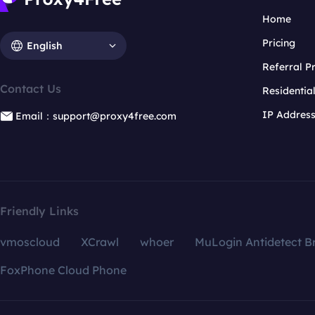
Home
Pricing
English
Referral 
Contact Us
Residentia
IP Addres
Email：support@proxy4free.com
Friendly Links
vmoscloud
XCrawl
whoer
MuLogin Antidetect B
FoxPhone Cloud Phone