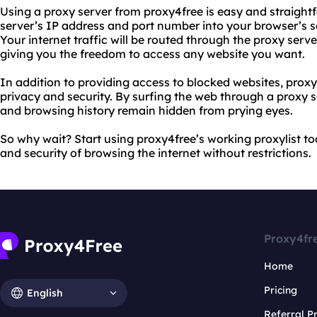
Using a proxy server from proxy4free is easy and straight
server’s IP address and port number into your browser’s s
Your internet traffic will be routed through the proxy ser
giving you the freedom to access any website you want.
In addition to providing access to blocked websites, proxy
privacy and security. By surfing the web through a proxy s
and browsing history remain hidden from prying eyes.
So why wait? Start using proxy4free’s working proxylist 
and security of browsing the internet without restrictions.
Proxy4fr
Home
Pricing
English
Referral 