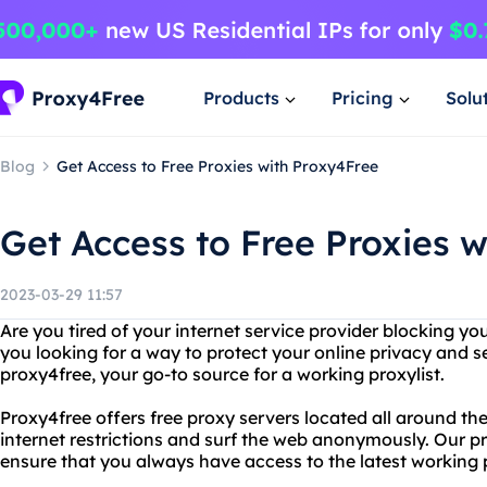
Products
Pricing
Solu
Blog
Get Access to Free Proxies with Proxy4Free
Get Access to Free Proxies 
2023-03-29 11:57
Are you tired of your internet service provider blocking yo
you looking for a way to protect your online privacy and s
proxy4free, your go-to source for a working proxylist.
Proxy4free offers free proxy servers located all around th
internet restrictions and surf the web anonymously. Our pro
ensure that you always have access to the latest working 