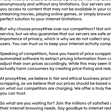
anonymously and without any limitations. Our servers are l
you access to content that may not be available in your c
streaming movies, playing online games, or simply browsin
perfect solution to your internet limitations.
But why choose proxy4free over our competitors? Not only
service, but we also guarantee that our servers are safe 
importance of privacy, which is why we do not collect any
users. You can trust us to keep your internet activity compl
Speaking of competitors, have you heard of price scrappi
automated software to extract pricing information from co
adjust their own prices accordingly. While this may seem li
actually harm consumers by creating price-fixing and red
At proxy4free, we believe in fair and ethical business prac
scrapping, as we believe that our prices should be based o
on what our competitors are charging. We offer a truly fre
you can trust.
So what are you waiting for? Join the millions of satisfied
their internet browsing needs. Say goodbye to internet rest