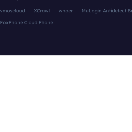
vmoscloud
XCrawl
whoer
MuLogin Antidetect B
FoxPhone Cloud Phone