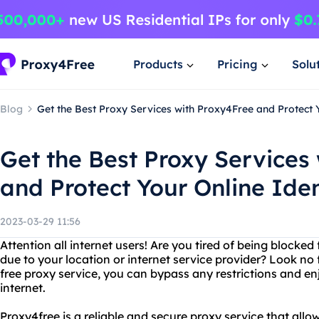
Products
Pricing
Solu
Blog
Get the Best Proxy Services with Proxy4Free and Protect Y
Get the Best Proxy Services
and Protect Your Online Iden
2023-03-29 11:56
Attention all internet users! Are you tired of being blocke
due to your location or internet service provider? Look no
free proxy service, you can bypass any restrictions and en
internet.
Proxy4free is a reliable and secure proxy service that allo