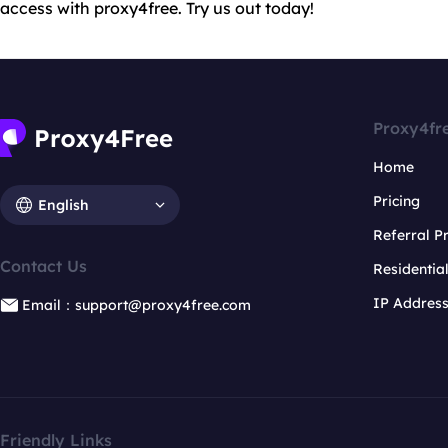
access with proxy4free. Try us out today!
Proxy4fr
Home
Pricing
English
Referral 
Contact Us
Residentia
IP Addres
Email：support@proxy4free.com
Friendly Links