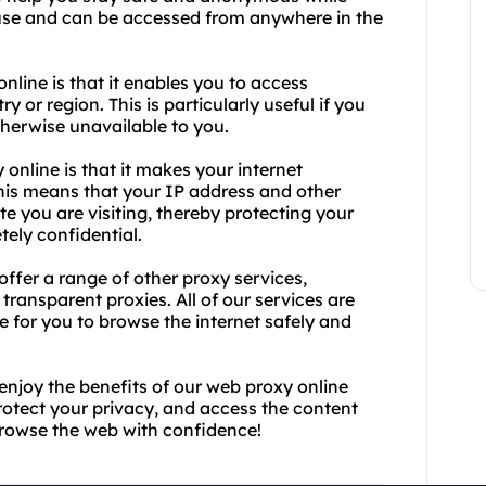
o use and can be accessed from anywhere in the
nline is that it enables you to access
 or region. This is particularly useful if you
therwise unavailable to you.
online is that it makes your internet
is means that your IP address and other
e you are visiting, thereby protecting your
tely confidential.
offer a range of other proxy services,
transparent proxies. All of our services are
le for you to browse the internet safely and
enjoy the benefits of our web proxy online
rotect your privacy, and access the content
browse the web with confidence!