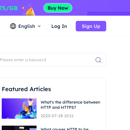
English
Log In
Sign Up
Featured Articles
What's the difference between
HTTP and HTTPS?
2023-07-28 10:11
What causes HTTP to be