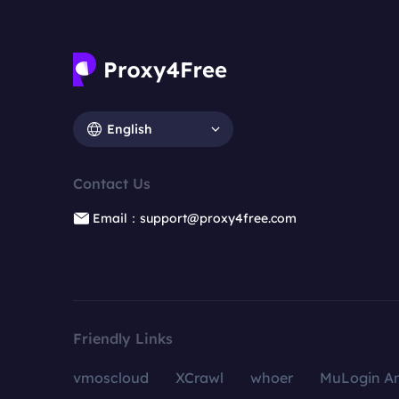
English
Contact Us
Email：support@proxy4free.com
Friendly Links
vmoscloud
XCrawl
whoer
MuLogin An