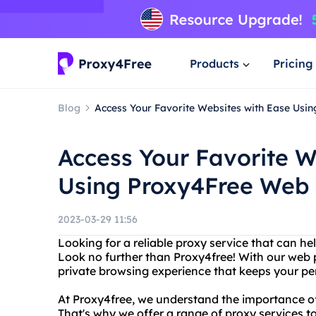
Products
Pricing
Blog
Access Your Favorite Websites with Ease Usi
Access Your Favorite W
Using Proxy4Free Web 
2023-03-29 11:56
Looking for a reliable proxy service that can 
Look no further than Proxy4free! With our web 
private browsing experience that keeps your pe
At Proxy4free, we understand the importance of 
That's why we offer a range of proxy services 