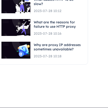
slow?
2023-07-28 10:12
What are the reasons for
failure to use HTTP proxy
2023-07-28 10:16
Why are proxy IP addresses
sometimes unavailable?
2023-07-28 10:18