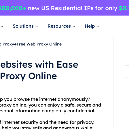
Solutions
Resources
Help
ng Proxy4Free Web Proxy Online
ebsites with Ease
Proxy Online
help you browse the internet anonymously?
proxy online, you can enjoy a safe, secure and
rsonal information completely confidential.
internet security and the need for privacy.
to help you stay safe and anonymous while