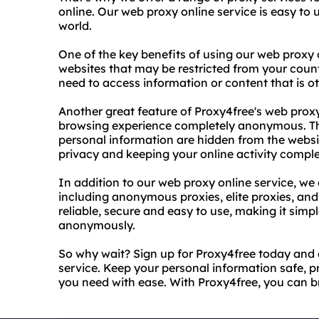
online. Our web proxy online service is easy t
world.
One of the key benefits of using our web proxy o
websites that may be restricted from your country
need to access information or content that is o
Another great feature of Proxy4free's web proxy 
browsing experience completely anonymous. Th
personal information are hidden from the websit
privacy and keeping your online activity comple
In addition to our web proxy online service, we 
including anonymous proxies, elite proxies, and 
reliable, secure and easy to use, making it simp
anonymously.
So why wait? Sign up for Proxy4free today and 
service. Keep your personal information safe, p
you need with ease. With Proxy4free, you can 