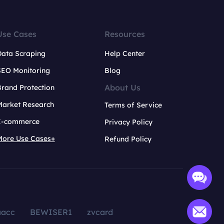
Use Cases
Resources
Data Scraping
Help Center
SEO Monitoring
Blog
About Us
rand Protection
Market Research
Terms of Service
E-commerce
Privacy Policy
More Use Cases+
Refund Policy
aacc
BEWISER1
zvcard