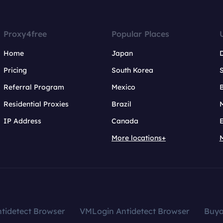
Proxy4free
Popular Places
Home
Japan
Pricing
South Korea
Referral Program
Mexico
B
Residential Proxies
Brazil
IP Address
Canada
More locations+
tidetect Browser
VMLogin Antidetect Browser
Buy