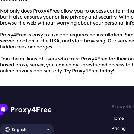
Not only does Proxy4Free allow you to access content that
but it also ensures your online privacy and security. With
browse the web without worrying about your personal in
Proxy4Free is easy to use and requires no installation. Simp
server location in the USA, and start browsing. Our service
hidden fees or charges.
Join the millions of users who trust Proxy4Free for their 
based proxy server, you can enjoy unrestricted access to t
online privacy and security. Try Proxy4Free today!
Proxy4fr
Home
Pricing
English