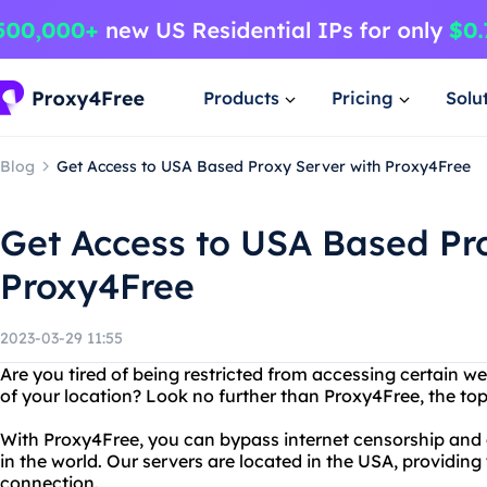
Products
Pricing
Solu
Blog
Get Access to USA Based Proxy Server with Proxy4Free
Get Access to USA Based Pr
Proxy4Free
2023-03-29 11:55
Are you tired of being restricted from accessing certain 
of your location? Look no further than Proxy4Free, the to
With Proxy4Free, you can bypass internet censorship an
in the world. Our servers are located in the USA, providing
connection.