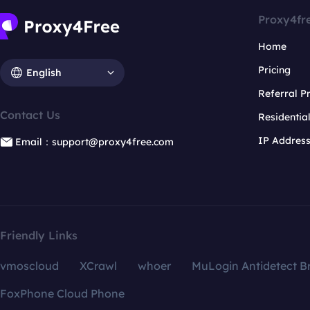
Proxy4fr
Home
Pricing
English
Referral 
Contact Us
Residentia
IP Addres
Email：support@proxy4free.com
Friendly Links
vmoscloud
XCrawl
whoer
MuLogin Antidetect B
FoxPhone Cloud Phone