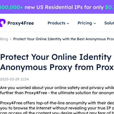
Products
Pricing
Solu
Blog
Protect Your Online Identity with the Best Anonymous Pr
Protect Your Online Identity
Anonymous Proxy from Pro
2023-03-29 11:54
Are you worried about your online safety and privacy whil
further than Proxy4Free - the ultimate solution for anon
Proxy4Free offers top-of-the-line anonymity with their ded
you to browse the internet without revealing your true IP a
can access all the content you desire without any fear of 