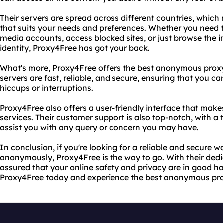
Their servers are spread across different countries, whic
that suits your needs and preferences. Whether you need t
media accounts, access blocked sites, or just browse the i
identity, Proxy4Free has got your back.
What's more, Proxy4Free offers the best anonymous proxy 
servers are fast, reliable, and secure, ensuring that you c
hiccups or interruptions.
Proxy4Free also offers a user-friendly interface that makes
services. Their customer support is also top-notch, with a
assist you with any query or concern you may have.
In conclusion, if you're looking for a reliable and secure w
anonymously, Proxy4Free is the way to go. With their dedi
assured that your online safety and privacy are in good ha
Proxy4Free today and experience the best anonymous prox