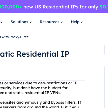
Solutions
Resources
Help
PN with Proxy4Free
atic Residential IP
es or services due to geo-restrictions or IP
curity, but don't have the budget for
e and static residential IP VPNs.
 websites anonymously and bypass filters. It
xy servers from around the world. But if you