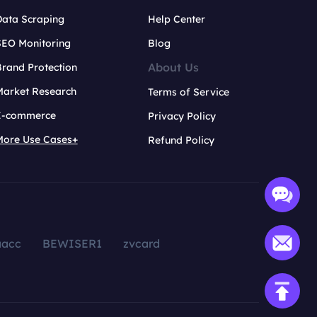
Data Scraping
Help Center
SEO Monitoring
Blog
About Us
rand Protection
Market Research
Terms of Service
E-commerce
Privacy Policy
More Use Cases+
Refund Policy
aacc
BEWISER1
zvcard