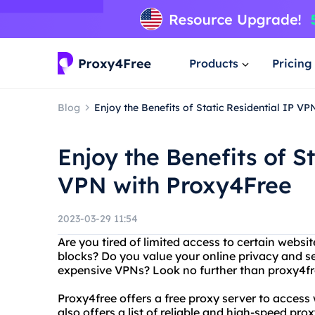
Products
Pricing
Blog
Enjoy the Benefits of Static Residential IP V
Enjoy the Benefits of St
VPN with Proxy4Free
2023-03-29 11:54
Are you tired of limited access to certain websit
blocks? Do you value your online privacy and se
expensive VPNs? Look no further than proxy4fre
Proxy4free offers a free proxy server to access
also offers a list of reliable and high-speed pro