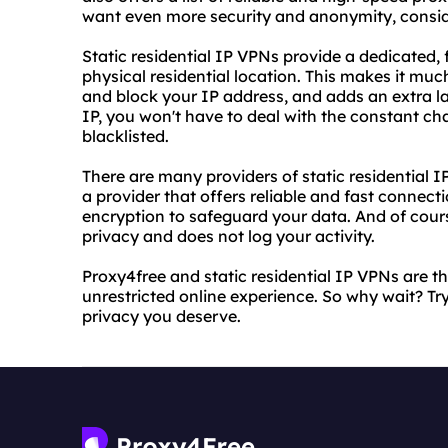
want even more security and anonymity, conside
Static residential IP VPNs provide a dedicated, 
physical residential location. This makes it muc
and block your IP address, and adds an extra lay
IP, you won't have to deal with the constant c
blacklisted.
There are many providers of static residential I
a provider that offers reliable and fast connect
encryption to safeguard your data. And of cour
privacy and does not log your activity.
Proxy4free and static residential IP VPNs are t
unrestricted online experience. So why wait? T
privacy you deserve.