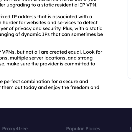
r upgrading to a static residential IP VPN.
fixed IP address that is associated with a
h harder for websites and services to detect
er of privacy and security. Plus, with a static
hanging of dynamic IPs that can sometimes be
P VPNs, but not all are created equal. Look for
ions, multiple server locations, and strong
se, make sure the provider is committed to
he perfect combination for a secure and
ry them out today and enjoy the freedom and
Proxy4free
Popular Places