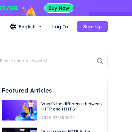
English
Log In
Sign Up
Featured Articles
What's the difference between
HTTP and HTTPS?
2023-07-28 10:11
What causes HTTP to be