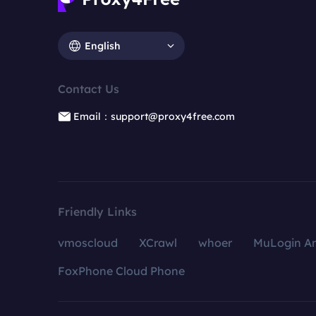
English
Contact Us
Email：support@proxy4free.com
Friendly Links
vmoscloud
XCrawl
whoer
MuLogin An
FoxPhone Cloud Phone