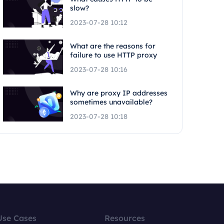
slow?
2023-07-28 10:12
What are the reasons for
failure to use HTTP proxy
2023-07-28 10:16
Why are proxy IP addresses
sometimes unavailable?
2023-07-28 10:18
Use Cases
Resources