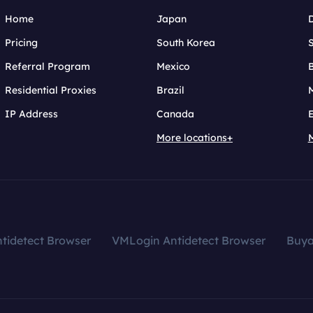
Home
Japan
Pricing
South Korea
Referral Program
Mexico
B
Residential Proxies
Brazil
IP Address
Canada
More locations+
tidetect Browser
VMLogin Antidetect Browser
Buy