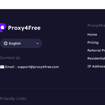
Proxy4fr
Home
Pricing
English
Referral 
Contact Us
Residentia
IP Addres
Email：support@proxy4free.com
Friendly Links