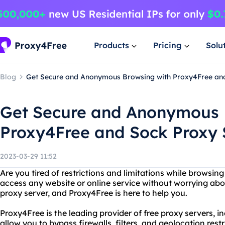
Products
Pricing
Solu
Blog
Get Secure and Anonymous Browsing with Proxy4Free an
Get Secure and Anonymous 
Proxy4Free and Sock Proxy 
2023-03-29 11:52
Are you tired of restrictions and limitations while browsin
access any website or online service without worrying ab
proxy server, and Proxy4Free is here to help you.
Proxy4Free is the leading provider of free proxy servers, i
allow you to bypass firewalls, filters, and geolocation res