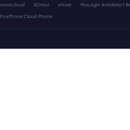
vmoscloud
XCrawl
whoer
MuLogin Antidetect B
FoxPhone Cloud Phone