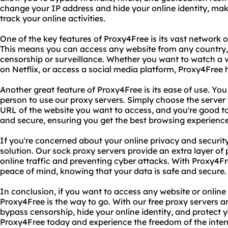
change your IP address and hide your online identity, mak
track your online activities.
One of the key features of Proxy4Free is its vast network 
This means you can access any website from any country,
censorship or surveillance. Whether you want to watch a 
on Netflix, or access a social media platform, Proxy4Free
Another great feature of Proxy4Free is its ease of use. Yo
person to use our proxy servers. Simply choose the server
URL of the website you want to access, and you're good to g
and secure, ensuring you get the best browsing experience
If you're concerned about your online privacy and security
solution. Our sock proxy servers provide an extra layer of
online traffic and preventing cyber attacks. With Proxy4Fr
peace of mind, knowing that your data is safe and secure.
In conclusion, if you want to access any website or online 
Proxy4Free is the way to go. With our free proxy servers 
bypass censorship, hide your online identity, and protect y
Proxy4Free today and experience the freedom of the inter