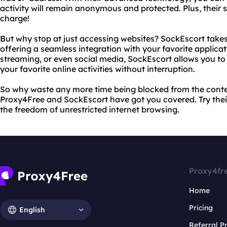
activity will remain anonymous and protected. Plus, their s
charge!
But why stop at just accessing websites? SockEscort takes 
offering a seamless integration with your favorite applicat
streaming, or even social media, SockEscort allows you to
your favorite online activities without interruption.
So why waste any more time being blocked from the cont
Proxy4Free and SockEscort have got you covered. Try thei
the freedom of unrestricted internet browsing.
Proxy4fr
Home
Pricing
English
Referral 