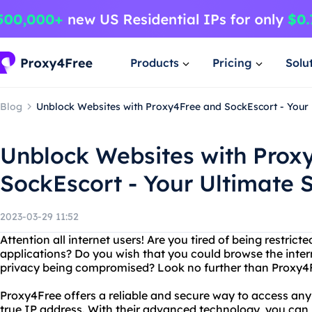
Products
Pricing
Solu
Blog
Unblock Websites with Proxy4Free and SockEscort - Your 
Unblock Websites with Prox
SockEscort - Your Ultimate S
2023-03-29 11:52
Attention all internet users! Are you tired of being restrict
applications? Do you wish that you could browse the inte
privacy being compromised? Look no further than Proxy4
Proxy4Free offers a reliable and secure way to access any
true IP address. With their advanced technology, you can 