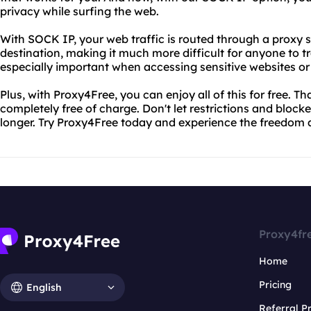
privacy while surfing the web.
With SOCK IP, your web traffic is routed through a proxy se
destination, making it much more difficult for anyone to tra
especially important when accessing sensitive websites or
Plus, with Proxy4Free, you can enjoy all of this for free. Tha
completely free of charge. Don't let restrictions and bloc
longer. Try Proxy4Free today and experience the freedom a
Proxy4fr
Home
Pricing
English
Referral 