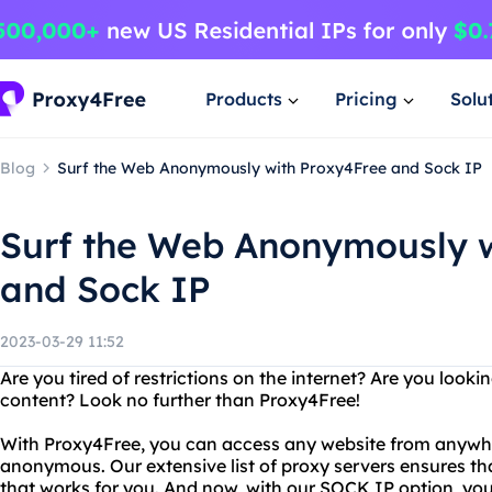
Products
Pricing
Solu
Blog
Surf the Web Anonymously with Proxy4Free and Sock IP
Surf the Web Anonymously w
and Sock IP
2023-03-29 11:52
Are you tired of restrictions on the internet? Are you look
content? Look no further than Proxy4Free!
With Proxy4Free, you can access any website from anywher
anonymous. Our extensive list of proxy servers ensures th
that works for you. And now, with our SOCK IP option, yo