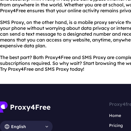
from anywhere in the world. Whether you are at school, wo
Proxy4Free ensures that your online activity remains priva
SMS Proxy, on the other hand, is a mobile proxy service th
your phone without worrying about data privacy or interne
can send a text message to a designated number and recei
means that you can access any website, anytime, anywher
expensive data plan.
The best part? Both Proxy4Free and SMS Proxy are complet
subscriptions required. So why wait? Start browsing the 
Try Proxy4Free and SMS Proxy today!
Proxy4fr
Home
Pricing
English