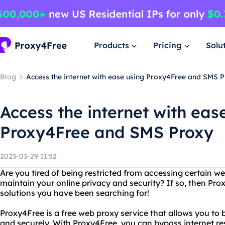
Products
Pricing
Solu
Blog
Access the internet with ease using Proxy4Free and SMS 
Access the internet with eas
Proxy4Free and SMS Proxy
2023-03-29 11:52
Are you tired of being restricted from accessing certain w
maintain your online privacy and security? If so, then Pr
solutions you have been searching for!
Proxy4Free is a free web proxy service that allows you to
and securely. With Proxy4Free, you can bypass internet re