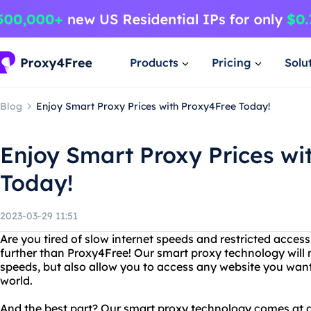
Products
Pricing
Solu
Blog
Enjoy Smart Proxy Prices with Proxy4Free Today!
Enjoy Smart Proxy Prices wi
Today!
2023-03-29 11:51
Are you tired of slow internet speeds and restricted acces
further than Proxy4Free! Our smart proxy technology will n
speeds, but also allow you to access any website you want
world.
And the best part? Our smart proxy technology comes at 