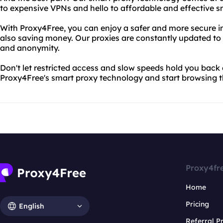
to expensive VPNs and hello to affordable and effective s
With Proxy4Free, you can enjoy a safer and more secure i
also saving money. Our proxies are constantly updated to e
and anonymity.
Don't let restricted access and slow speeds hold you back
Proxy4Free's smart proxy technology and start browsing th
Proxy4fr
Home
Pricing
English
Referral 