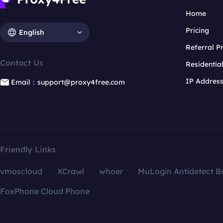
Home
Pricing
English
Referral 
Contact Us
Residentia
IP Addres
Email：support@proxy4free.com
Friendly Links
vmoscloud
XCrawl
whoer
MuLogin Antidetect B
FoxPhone Cloud Phone