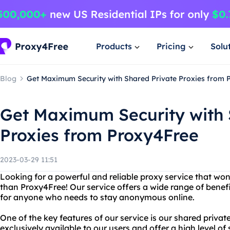
Products
Pricing
Solu
Blog
Get Maximum Security with Shared Private Proxies from 
Get Maximum Security with 
Proxies from Proxy4Free
2023-03-29 11:51
Looking for a powerful and reliable proxy service that won
than Proxy4Free! Our service offers a wide range of benefi
for anyone who needs to stay anonymous online.
One of the key features of our service is our shared privat
exclusively available to our users and offer a high level of