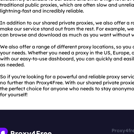
traditional public proxies, which are often slow and unreli
lightning-fast and incredibly reliable.
In addition to our shared private proxies, we also offer a 
make our service stand out from the rest. For example, we
can browse and download as much as you want without wor
We also offer a range of different proxy locations, so you
your needs. Whether you need a proxy in the US, Europe, o
with our easy-to-use dashboard, you can quickly and easil
as needed.
So if you're looking for a powerful and reliable proxy serv
no further than Proxy4Free. With our shared private proxie
the perfect choice for anyone who needs to stay anonymou
for yourself!
Proxy4fr