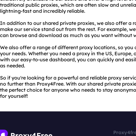
traditional public proxies, which are often slow and unreli
lightning-fast and incredibly reliable.
In addition to our shared private proxies, we also offer a 
make our service stand out from the rest. For example, we
can browse and download as much as you want without wor
We also offer a range of different proxy locations, so you
your needs. Whether you need a proxy in the US, Europe, o
with our easy-to-use dashboard, you can quickly and easil
as needed.
So if you're looking for a powerful and reliable proxy serv
no further than Proxy4Free. With our shared private proxie
the perfect choice for anyone who needs to stay anonymou
for yourself!
Proxy4fr