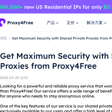
产品
定价
解决方案
博客
Get Maximum Security with Shared Private Proxies from 
Get Maximum Security with 
Proxies from Proxy4Free
2023-03-29 11:51
Looking for a powerful and reliable proxy service that won
than Proxy4Free! Our service offers a wide range of benefi
for anyone who needs to stay anonymous online.
One of the key features of our service is our shared privat
exclusively available to our users and offer a high level of