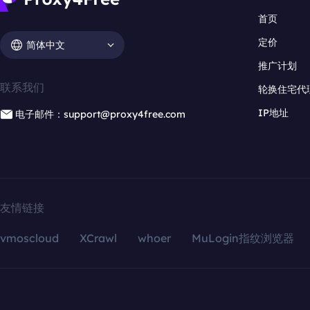
首页
定价
简体中文
推广计划
联系我们
轮换住宅代
IP地址
电子邮件：support@proxy4free.com
友情链接
vmoscloud
XCrawl
whoer
MuLogin指纹浏览器