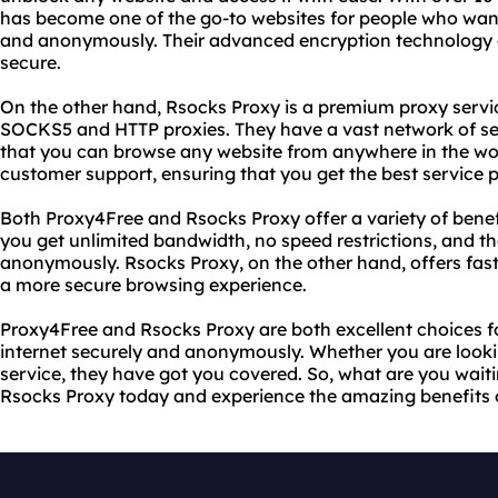
has become one of the go-to websites for people who want
and anonymously. Their advanced encryption technology e
secure.
On the other hand, Rsocks Proxy is a premium proxy servic
SOCKS5 and HTTP proxies. They have a vast network of ser
that you can browse any website from anywhere in the wor
customer support, ensuring that you get the best service p
Both Proxy4Free and Rsocks Proxy offer a variety of benefi
you get unlimited bandwidth, no speed restrictions, and th
anonymously. Rsocks Proxy, on the other hand, offers fast
a more secure browsing experience.
Proxy4Free and Rsocks Proxy are both excellent choices 
internet securely and anonymously. Whether you are lookin
service, they have got you covered. So, what are you waiti
Rsocks Proxy today and experience the amazing benefits o