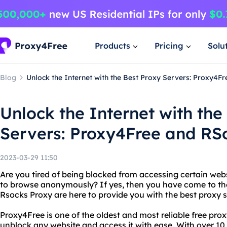
Products
Pricing
Solu
Blog
Unlock the Internet with the Best Proxy Servers: Proxy4F
Unlock the Internet with the
Servers: Proxy4Free and RS
2023-03-29 11:50
Are you tired of being blocked from accessing certain web
to browse anonymously? If yes, then you have come to the
Rsocks Proxy are here to provide you with the best proxy s
Proxy4Free is one of the oldest and most reliable free pro
unblock any website and access it with ease. With over 10