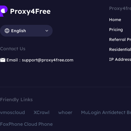
Proxy4fr
Home
Pricing
English
Referral 
Contact Us
Residentia
IP Addres
Email：support@proxy4free.com
Friendly Links
vmoscloud
XCrawl
whoer
MuLogin Antidetect B
FoxPhone Cloud Phone