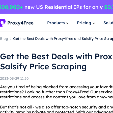
Products
Pricing
Solu
Blog
Get the Best Deals with Proxy4free and Salsify Price Scra
Get the Best Deals with Pro
Salsify Price Scraping
2023-03-29 11:50
Are you tired of being blocked from accessing your favori
restrictions? Look no further than Proxy4Free! Our service
restrictions and access the content you love from anywher
But that's not all - we also offer top-notch security and a
activity remains private and protected. With our advance