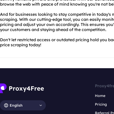
browse the web with peace of mind knowing you're not be
And for businesses looking to stay competitive in today's m
scraping. With our cutting-edge tool, you can easily moni
pricing and adjust your own accordingly. This ensures you'
your customers and staying ahead of the competition.
Don't let restricted access or outdated pricing hold you ba
price scraping today!
Proxy4fr
Home
Pricing
English
Referral 