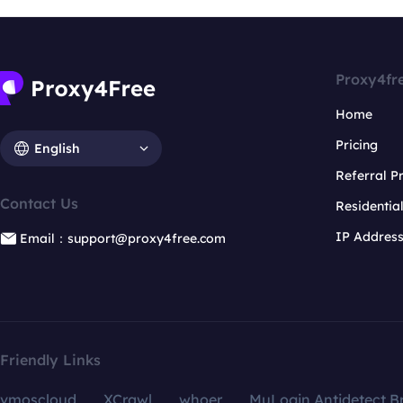
Proxy4fr
Home
Pricing
English
Referral 
Contact Us
Residentia
IP Addres
Email：support@proxy4free.com
Friendly Links
vmoscloud
XCrawl
whoer
MuLogin Antidetect B