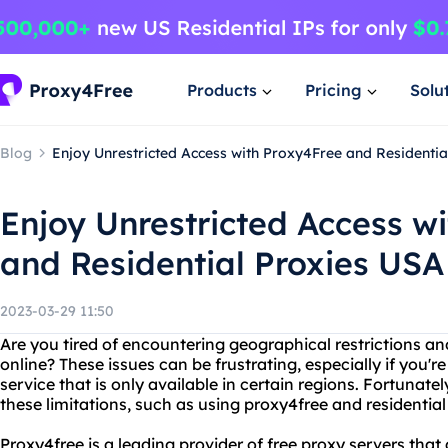
Products
Pricing
Solu
Blog
Enjoy Unrestricted Access with Proxy4Free and Residenti
Enjoy Unrestricted Access w
and Residential Proxies USA
2023-03-29 11:50
Are you tired of encountering geographical restrictions a
online? These issues can be frustrating, especially if you'r
service that is only available in certain regions. Fortunatel
these limitations, such as using proxy4free and residentia
Proxy4free is a leading provider of free proxy servers that