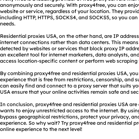
anonymously and securely. With proxy4free, you can enjoy
website or service, regardless of your location. They provi
including HTTP, HTTPS, SOCKS4, and SOCKS5, so you can c
needs.
Residential proxies USA, on the other hand, are IP address
internet connections rather than data centers. This means t
detected by websites or services that block proxy IP addre
an excellent tool for internet marketers, data analysts, 
access location-specific content or perform web scraping 
By combining proxy4free and residential proxies USA, yo
experience that is free from restrictions, censorship, and 
can easily find and connect to a proxy server that suits yo
USA ensure that your online activities remain safe and sec
In conclusion, proxy4free and residential proxies USA are
wants to enjoy unrestricted access to the internet. By usi
bypass geographical restrictions, protect your privacy, a
experience. So why wait? Try proxy4free and residential p
online experience to the next level!