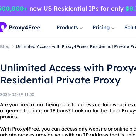
Products
Pricing
Solu
Blog
Unlimited Access with Proxy4Free's Residential Private P
Unlimited Access with Proxy
Residential Private Proxy
2023-03-29 11:50
Are you tired of not being able to access certain websites
of geo-restrictions or IP bans? Look no further than Proxy
proxies.
With Proxy4Free, you can access any website or online pla
private proxies provide you with an IP address that is uni