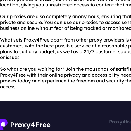
location, giving you unrestricted access to content that 
Our proxies are also completely anonymous, ensuring that 
private and secure. You can use our proxies to access sen
business online without fear of being tracked or monitored
What sets Proxy4Free apart from other proxy providers is
customers with the best possible service at a reasonable p
plans to suit any budget, as well as a 24/7 customer sup
or issues.
So what are you waiting for? Join the thousands of satis
Proxy4Free with their online privacy and accessibility needs
proxies today and experience the freedom and security tha
access.
Proxy4fr