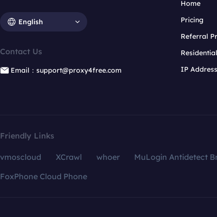
Home
Pricing
English
Referral 
Contact Us
Residentia
IP Addres
Email：support@proxy4free.com
Friendly Links
vmoscloud
XCrawl
whoer
MuLogin Antidetect B
FoxPhone Cloud Phone