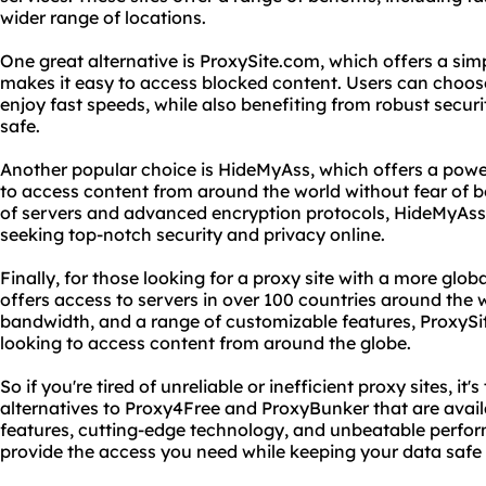
wider range of locations.
One great alternative is ProxySite.com, which offers a simp
makes it easy to access blocked content. Users can choose
enjoy fast speeds, while also benefiting from robust secur
safe.
Another popular choice is HideMyAss, which offers a power
to access content from around the world without fear of b
of servers and advanced encryption protocols, HideMyAss 
seeking top-notch security and privacy online.
Finally, for those looking for a proxy site with a more glob
offers access to servers in over 100 countries around the 
bandwidth, and a range of customizable features, ProxySit
looking to access content from around the globe.
So if you're tired of unreliable or inefficient proxy sites, i
alternatives to Proxy4Free and ProxyBunker that are avail
features, cutting-edge technology, and unbeatable perform
provide the access you need while keeping your data safe