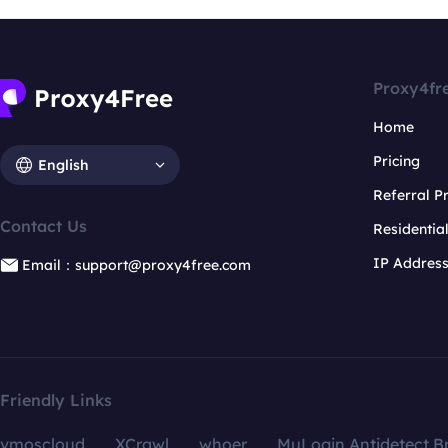
Proxy4fr
Home
Pricing
English
Referral 
Contact Us
Residentia
IP Addres
Email：support@proxy4free.com
Friendly Links
vmoscloud
XCrawl
whoer
MuLogin Antidetect B