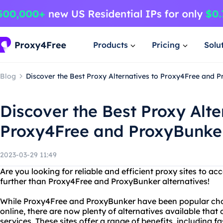
Products
Pricing
Solu
Blog
Discover the Best Proxy Alternatives to Proxy4Free and 
Discover the Best Proxy Alte
Proxy4Free and ProxyBunke
2023-03-29 11:49
Are you looking for reliable and efficient proxy sites to a
further than Proxy4Free and ProxyBunker alternatives!
While Proxy4Free and ProxyBunker have been popular cho
online, there are now plenty of alternatives available that
services. These sites offer a range of benefits, including f