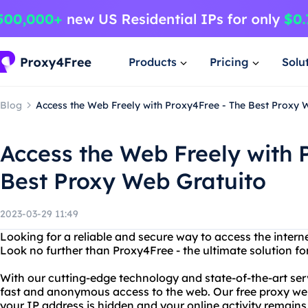
Products
Pricing
Solu
Blog
Access the Web Freely with Proxy4Free - The Best Proxy 
Access the Web Freely with 
Best Proxy Web Gratuito
2023-03-29 11:49
Looking for a reliable and secure way to access the intern
Look no further than Proxy4Free - the ultimate solution for
With our cutting-edge technology and state-of-the-art ser
fast and anonymous access to the web. Our free proxy web
your IP address is hidden and your online activity remains 