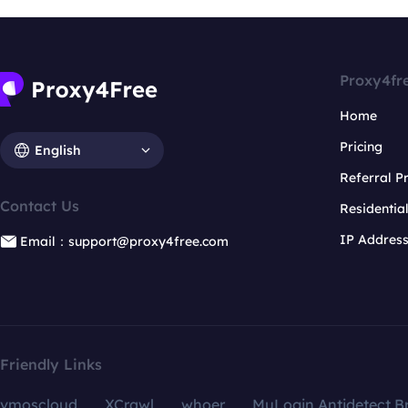
Proxy4fr
Home
Pricing
English
Referral 
Contact Us
Residentia
IP Addres
Email：support@proxy4free.com
Friendly Links
vmoscloud
XCrawl
whoer
MuLogin Antidetect B