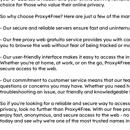
choice for those who value their online privacy.
So why choose Proxy4Free? Here are just a few of the many
- Our secure and reliable servers ensure fast and uninterru
- Our free proxy web gratuito service provides you with c
you to browse the web without fear of being tracked or mo
- Our user-friendly interface makes it easy to access the i
Whether you're at home, at work, or on the go, Proxy4Free
secure access to the web.
- Our commitment to customer service means that our te
questions or concerns you may have. Whether you need he
troubleshooting an issue, our friendly and knowledgeable t
So if you're looking for a reliable and secure way to access
privacy, look no further than Proxy4Free. With our free pr
enjoy fast, anonymous, and secure access to the web - no 
today and see why we're one of the most trusted names in 