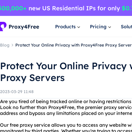
Products
Pricing
Solu
Blog
Protect Your Online Privacy with Proxy4Free Proxy Server
Protect Your Online Privacy
Proxy Servers
2023-03-29 11:48
Are you tired of being tracked online or having restriction
Look no further than Proxy4Free, the premier proxy service
address and bypass any limitations placed on your interne
Our free proxy service allows you to access any website wi
monitored by third parties. Whether you're trying to acces