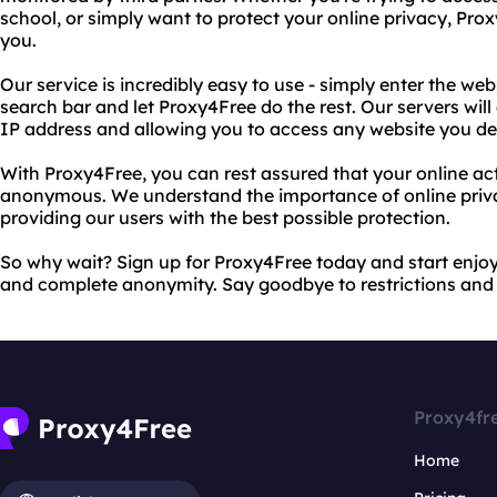
school, or simply want to protect your online privacy, Prox
you.
Our service is incredibly easy to use - simply enter the we
search bar and let Proxy4Free do the rest. Our servers will
IP address and allowing you to access any website you des
With Proxy4Free, you can rest assured that your online ac
anonymous. We understand the importance of online priv
providing our users with the best possible protection.
So why wait? Sign up for Proxy4Free today and start enjoy
and complete anonymity. Say goodbye to restrictions and 
Proxy4fr
Home