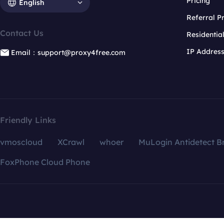
Pricing
English
Referral 
Contact Us
Residentia
IP Addres
Email：support@proxy4free.com
Friendly Links
vmoscloud
XCrawl
whoer
MuLogin Antidetect B
FoxPhone Cloud Phone