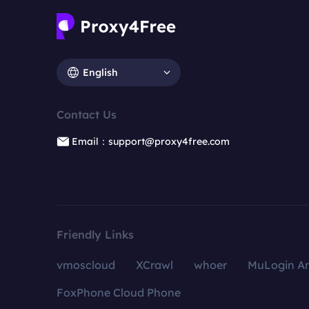
English
Contact Us
Email：support@proxy4free.com
Friendly Links
vmoscloud
XCrawl
whoer
MuLogin An
FoxPhone Cloud Phone