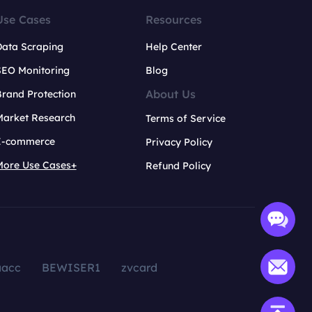
Use Cases
Resources
Data Scraping
Help Center
SEO Monitoring
Blog
About Us
rand Protection
Market Research
Terms of Service
E-commerce
Privacy Policy
More Use Cases+
Refund Policy
aacc
BEWISER1
zvcard