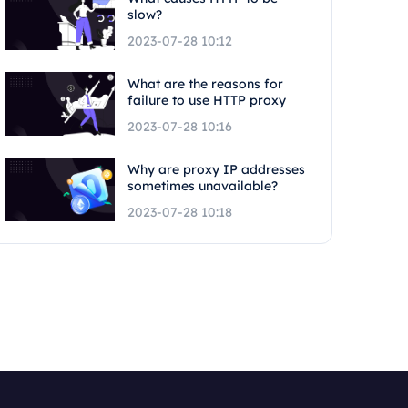
slow?
2023-07-28 10:12
What are the reasons for
failure to use HTTP proxy
2023-07-28 10:16
Why are proxy IP addresses
sometimes unavailable?
2023-07-28 10:18