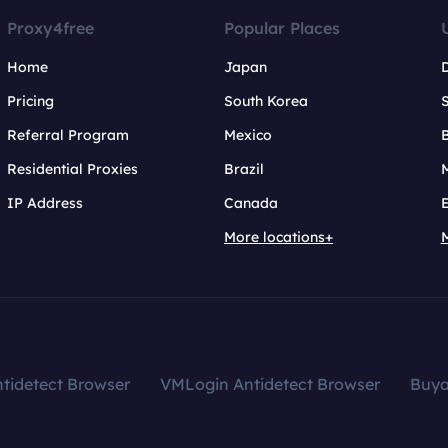
Proxy4free
Popular Places
Home
Japan
Pricing
South Korea
Referral Program
Mexico
B
Residential Proxies
Brazil
IP Address
Canada
More locations+
tidetect Browser
VMLogin Antidetect Browser
Buy