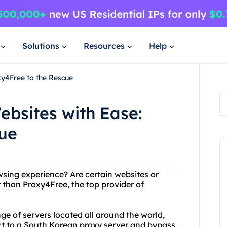
Solutions
Resources
Help
xy4Free to the Rescue
bsites with Ease:
cue
owsing experience? Are certain websites or
 than Proxy4Free, the top provider of
e of servers located all around the world,
ct to a South Korean proxy server and bypass