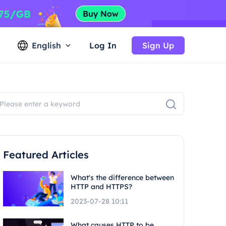
English
Log In
Sign Up
Featured Articles
What's the difference between
HTTP and HTTPS?
2023-07-28 10:11
What causes HTTP to be