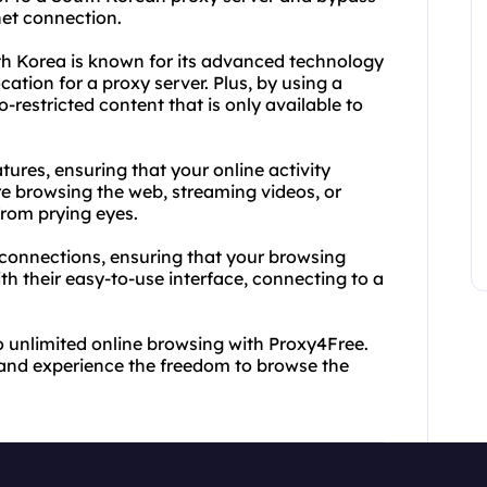
net connection.
h Korea is known for its advanced technology
ocation for a proxy server. Plus, by using a
restricted content that is only available to
ures, ensuring that your online activity
 browsing the web, streaming videos, or
from prying eyes.
e connections, ensuring that your browsing
h their easy-to-use interface, connecting to a
to unlimited online browsing with Proxy4Free.
and experience the freedom to browse the