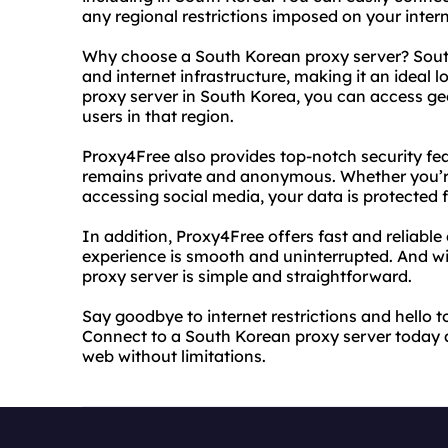
any regional restrictions imposed on your inter
Why choose a South Korean proxy server? Sout
and internet infrastructure, making it an ideal l
proxy server in South Korea, you can access geo-
users in that region.
Proxy4Free also provides top-notch security feat
remains private and anonymous. Whether you’re
accessing social media, your data is protected 
In addition, Proxy4Free offers fast and reliabl
experience is smooth and uninterrupted. And wit
proxy server is simple and straightforward.
Say goodbye to internet restrictions and hello 
Connect to a South Korean proxy server today 
web without limitations.