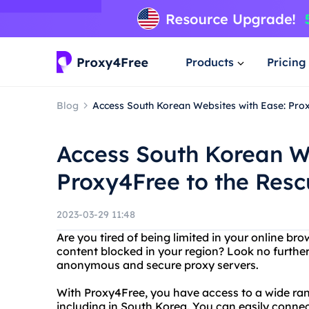
Products
Pricing
Blog
Access South Korean Websites with Ease: Pro
Access South Korean We
Proxy4Free to the Res
2023-03-29 11:48
Are you tired of being limited in your online br
content blocked in your region? Look no further
anonymous and secure proxy servers.
With Proxy4Free, you have access to a wide rang
including in South Korea. You can easily conne