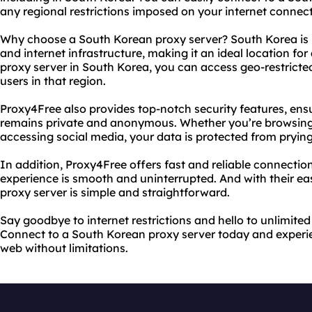
any regional restrictions imposed on your internet connect
Why choose a South Korean proxy server? South Korea is
and internet infrastructure, making it an ideal location for 
proxy server in South Korea, you can access geo-restricted
users in that region.
Proxy4Free also provides top-notch security features, ensu
remains private and anonymous. Whether you’re browsing 
accessing social media, your data is protected from prying
In addition, Proxy4Free offers fast and reliable connectio
experience is smooth and uninterrupted. And with their ea
proxy server is simple and straightforward.
Say goodbye to internet restrictions and hello to unlimite
Connect to a South Korean proxy server today and experi
web without limitations.