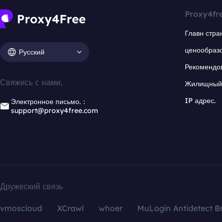
Proxy4fr
Главн стра
ценообраз
Русский
Рекомендо
Свяжись с нами.
Жилищный 
IP адрес.
Электронное письмо.：
support@proxy4free.com
Дружеский связь
vmoscloud
XCrawl
whoer
MuLogin Antidetect B