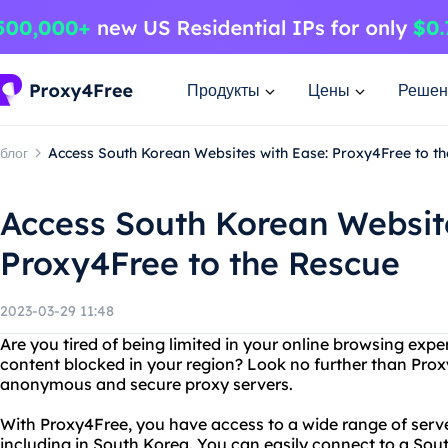
Продукты
Цены
Решен
блог
Access South Korean Websites with Ease: Proxy4Free to t
Access South Korean Website
Proxy4Free to the Rescue
2023-03-29 11:48
Are you tired of being limited in your online browsing expe
content blocked in your region? Look no further than Prox
anonymous and secure proxy servers.
With Proxy4Free, you have access to a wide range of serve
including in South Korea. You can easily connect to a So