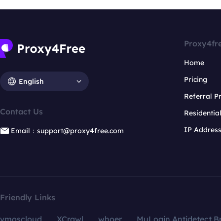
Proxy4fr
Home
Pricing
English
Referral 
Contact Us
Residentia
IP Addres
Email：support@proxy4free.com
Friendly Links
vmoscloud
XCrawl
whoer
MuLogin Antidetect B