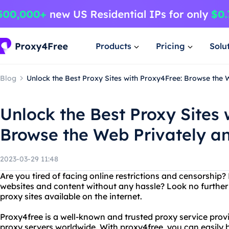
Products
Pricing
Solu
Blog
Unlock the Best Proxy Sites with Proxy4Free: Browse the
Unlock the Best Proxy Sites 
Browse the Web Privately 
2023-03-29 11:48
Are you tired of facing online restrictions and censorship?
websites and content without any hassle? Look no further
proxy sites available on the internet.
Proxy4free is a well-known and trusted proxy service provi
proxy servers worldwide. With proxy4free, you can easily b