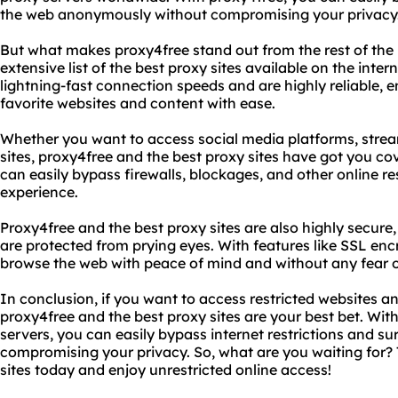
the web anonymously without compromising your privacy
But what makes proxy4free stand out from the rest of the p
extensive list of the best proxy sites available on the inter
lightning-fast connection speeds and are highly reliable, 
favorite websites and content with ease.
Whether you want to access social media platforms, strea
sites, proxy4free and the best proxy sites have got you co
can easily bypass firewalls, blockages, and other online res
experience.
Proxy4free and the best proxy sites are also highly secure, 
are protected from prying eyes. With features like SSL en
browse the web with peace of mind and without any fear o
In conclusion, if you want to access restricted websites a
proxy4free and the best proxy sites are your best bet. With
servers, you can easily bypass internet restrictions and 
compromising your privacy. So, what are you waiting for? 
sites today and enjoy unrestricted online access!