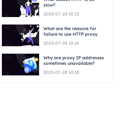
slow?
2023-07-28 10:12
What are the reasons for
failure to use HTTP proxy
2023-07-28 10:16
Why are proxy IP addresses
sometimes unavailable?
2023-07-28 10:18