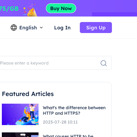
English
Log In
Sign Up
Featured Articles
What's the difference between
HTTP and HTTPS?
2023-07-28 10:11
What causes HTTP to be