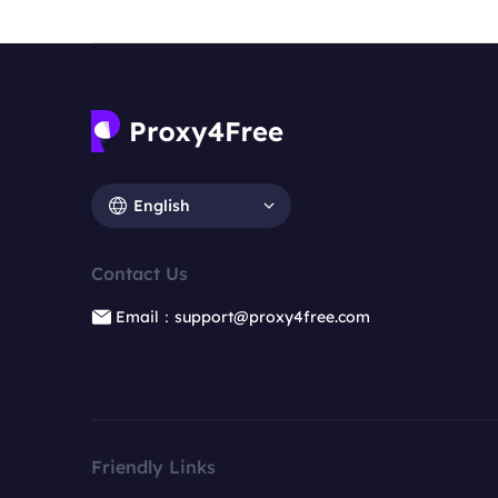
English
Contact Us
Email：support@proxy4free.com
Friendly Links