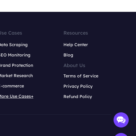
Use Cases
Resources
Data Scraping
Help Center
SEO Monitoring
Blog
About Us
rand Protection
Market Research
Terms of Service
E-commerce
Privacy Policy
More Use Cases+
Refund Policy