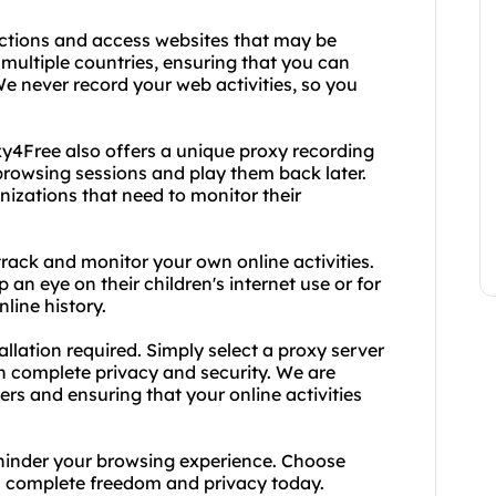
ictions and access websites that may be
 multiple countries, ensuring that you can
e never record your web activities, so you
oxy4Free also offers a unique proxy recording
 browsing sessions and play them back later.
anizations that need to monitor their
track and monitor your own online activities.
 an eye on their children's internet use or for
line history.
allation required. Simply select a proxy server
th complete privacy and security. We are
rs and ensuring that your online activities
ng hinder your browsing experience. Choose
h complete freedom and privacy today.