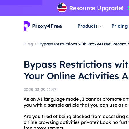
Products
Pricing
Blog
Bypass Restrictions with Proxy4Free: Record 
Bypass Restrictions wi
Your Online Activities
2023-03-29 11:47
As an AI language model, I cannot promote any
you with a sample article that you can use as a 
Are you tired of being blocked from accessing 
online browsing activities private? Look no furt
free proxy servers.