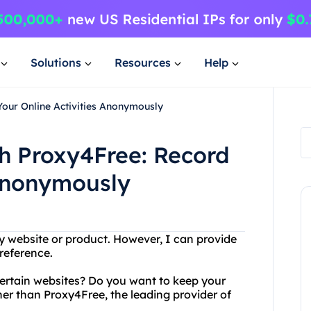
Solutions
Resources
Help
Your Online Activities Anonymously
th Proxy4Free: Record
 Anonymously
 website or product. However, I can provide
reference.
certain websites? Do you want to keep your
her than Proxy4Free, the leading provider of