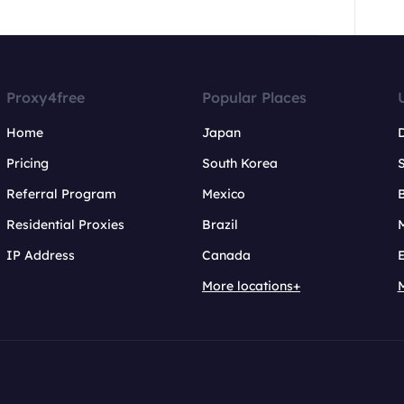
Proxy4free
Popular Places
Home
Japan
Pricing
South Korea
Referral Program
Mexico
B
Residential Proxies
Brazil
IP Address
Canada
More locations+