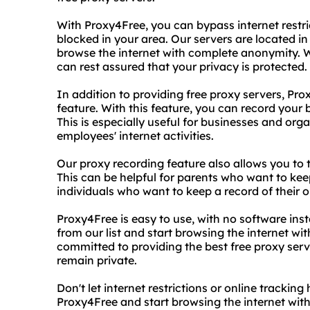
With Proxy4Free, you can bypass internet restr
blocked in your area. Our servers are located in
browse the internet with complete anonymity. W
can rest assured that your privacy is protected.
In addition to providing free proxy servers, Pr
feature. With this feature, you can record your
This is especially useful for businesses and org
employees' internet activities.
Our proxy recording feature also allows you to 
This can be helpful for parents who want to keep
individuals who want to keep a record of their on
Proxy4Free is easy to use, with no software inst
from our list and start browsing the internet wi
committed to providing the best free proxy serve
remain private.
Don't let internet restrictions or online tracki
Proxy4Free and start browsing the internet wit