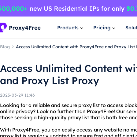
Products
Pricing
Solu
Blog
Access Unlimited Content with Proxy4Free and Proxy List
Access Unlimited Content wi
and Proxy List Proxy
2023-03-29 11:46
Looking for a reliable and secure proxy list to access blo
online privacy? Look no further than Proxy4Free! Our servic
those seeking a high-quality proxy list that is both free and
With Proxy4Free, you can easily access any website no ma
proxy list is regularly updated to ensure fast and efficien