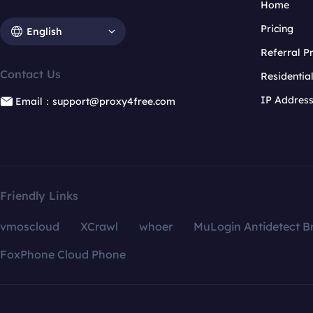
Home
Pricing
English
Referral 
Contact Us
Residentia
IP Addres
Email：support@proxy4free.com
Friendly Links
vmoscloud
XCrawl
whoer
MuLogin Antidetect B
FoxPhone Cloud Phone