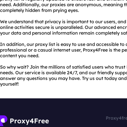
need. Additionally, our proxies are anonymous, meaning tha
completely hidden from prying eyes.
We understand that privacy is important to our users, an
online activities secure is unparalleled. Our advanced enc
your data and personal information remain completely safe
In addition, our proxy list is easy to use and accessible t
professional or a casual internet user, Proxy4Free is the pe
content you need.
So why wait? Join the millions of satisfied users who trust 
needs. Our service is available 24/7, and our friendly supp
answer any questions you may have. Try us out today and 
yourself!
Proxy4fr