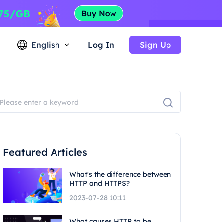
English
Log In
Sign Up
Featured Articles
What's the difference between
HTTP and HTTPS?
2023-07-28 10:11
What causes HTTP to be