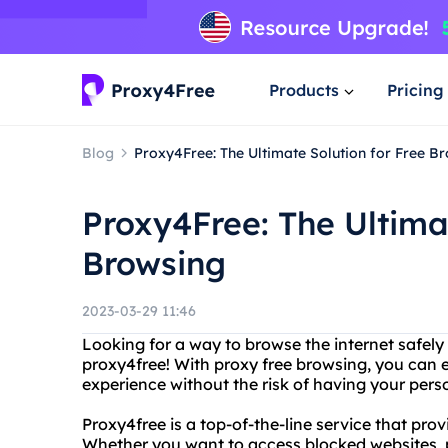
Products
Pricing
Blog
Proxy4Free: The Ultimate Solution for Free B
Proxy4Free: The Ultimat
Browsing
2023-03-29 11:46
Looking for a way to browse the internet safe
proxy4free! With proxy free browsing, you can 
experience without the risk of having your per
Proxy4free is a top-of-the-line service that pr
Whether you want to access blocked websites, p