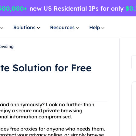
Solutions
Resources
Help
rowsing
e Solution for Free
ly and anonymously? Look no further than
enjoy a secure and private browsing
sonal information compromised.
ovides free proxies for anyone who needs them.
rotect your privacy online, or simply browse