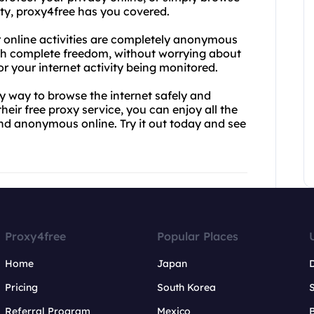
ity, proxy4free has you covered.
r online activities are completely anonymous
ith complete freedom, without worrying about
 your internet activity being monitored.
thy way to browse the internet safely and
heir free proxy service, you can enjoy all the
and anonymous online. Try it out today and see
Proxy4free
Popular Places
Home
Japan
Pricing
South Korea
Referral Program
Mexico
B