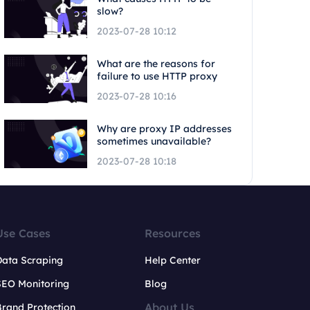
slow?
2023-07-28 10:12
What are the reasons for
failure to use HTTP proxy
2023-07-28 10:16
Why are proxy IP addresses
sometimes unavailable?
2023-07-28 10:18
Use Cases
Resources
Data Scraping
Help Center
SEO Monitoring
Blog
About Us
rand Protection