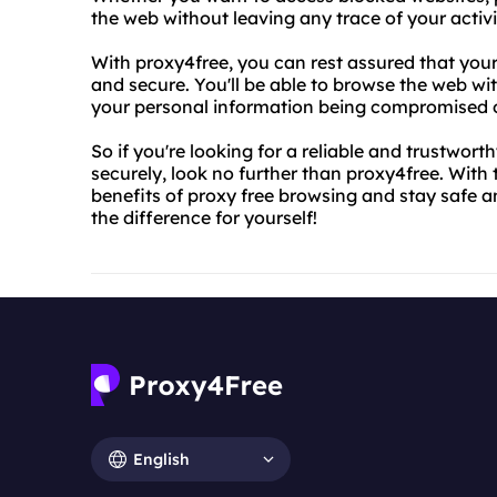
the web without leaving any trace of your activ
With proxy4free, you can rest assured that you
and secure. You'll be able to browse the web w
your personal information being compromised or
So if you're looking for a reliable and trustwor
securely, look no further than proxy4free. With t
benefits of proxy free browsing and stay safe 
the difference for yourself!
English