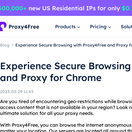
Products
Pricing
Solu
Blog
Experience Secure Browsing with Proxy4Free and Proxy 
Experience Secure Browsing
and Proxy for Chrome
2023-03-29 11:45
Are you tired of encountering geo-restrictions while brows
access content that is not available in your region? Look 
ultimate solution for all your proxy needs.
With Proxy4Free, you can browse the internet anonymousl
matter your location. Our servers are located all around t