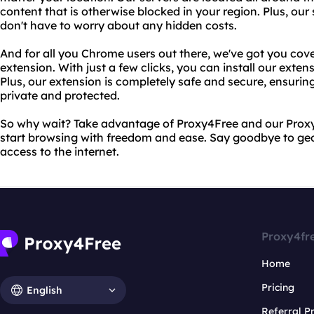
content that is otherwise blocked in your region. Plus, our 
don't have to worry about any hidden costs.
And for all you Chrome users out there, we've got you cov
extension. With just a few clicks, you can install our exte
Plus, our extension is completely safe and secure, ensuring
private and protected.
So why wait? Take advantage of Proxy4Free and our Prox
start browsing with freedom and ease. Say goodbye to geo-
access to the internet.
Proxy4fr
Home
Pricing
English
Referral 