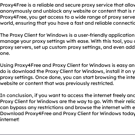
Proxy4Free is a reliable and secure proxy service that all
anonymously and unblock any website or content that is re
Proxy4Free, you get access to a wide range of proxy servers
world, ensuring that you have a fast and reliable connect
The Proxy Client for Windows is a user-friendly applicatio
manage your proxy settings with ease. With this tool, you 
proxy servers, set up custom proxy settings, and even add
one.
Using Proxy4Free and Proxy Client for Windows is easy and
do is download the Proxy Client for Windows, install it on
proxy settings. Once done, you can start browsing the in
website or content that was previously restricted.
In conclusion, if you want to access the internet freely 
Proxy Client for Windows are the way to go. With their rel
can bypass any restrictions and browse the internet with e
Download Proxy4Free and Proxy Client for Windows today
internet!