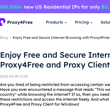
Products
Pricing
Solu
Blog
Enjoy Free and Secure Internet Browsing with Proxy4Free
Enjoy Free and Secure Inter
Proxy4Free and Proxy Clien
2023-03-29 11:45
Are you tired of being restricted from accessing certain we
Have you ever encountered a message that reads "This webs
country" while browsing the internet? If so, then you need
these restrictions and access the internet freely. And what
Proxy4Free and Proxy Client for Windows!