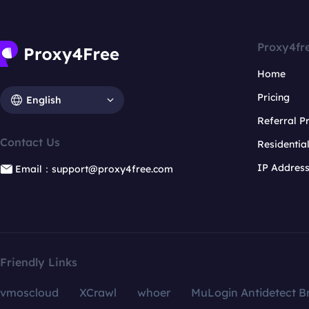
Proxy4fr
Home
Pricing
English
Referral 
Contact Us
Residentia
IP Addres
Email：support@proxy4free.com
Friendly Links
vmoscloud
XCrawl
whoer
MuLogin Antidetect B