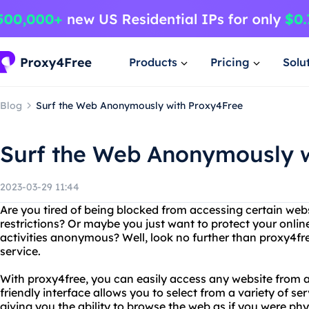
Products
Pricing
Solu
Blog
Surf the Web Anonymously with Proxy4Free
Surf the Web Anonymously w
2023-03-29 11:44
Are you tired of being blocked from accessing certain web
restrictions? Or maybe you just want to protect your onli
activities anonymous? Well, look no further than proxy4fr
service.
With proxy4free, you can easily access any website from a
friendly interface allows you to select from a variety of ser
giving you the ability to browse the web as if you were phys