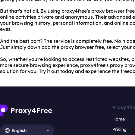
But that's not all. By using proxy4free's proxy browser fre
online activities private and anonymous. Their advanced 
your browsing history, personal information, and online ac
eyes.
And the best part? The service is completely free. No hidde
Just simply download the proxy browser free, select your d
So, whether you're looking to access restricted websites, p
more secure browsing experience, proxy4free's proxy browse
solution for you. Try it out today and experience the freedo
Proxy4fr
Home
Pricing
English