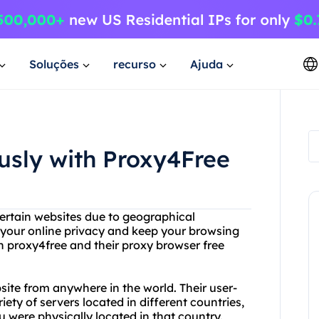
Soluções
recurso
Ajuda
sly with Proxy4Free
certain websites due to geographical
t your online privacy and keep your browsing
n proxy4free and their proxy browser free
ite from anywhere in the world. Their user-
iety of servers located in different countries,
u were physically located in that country.