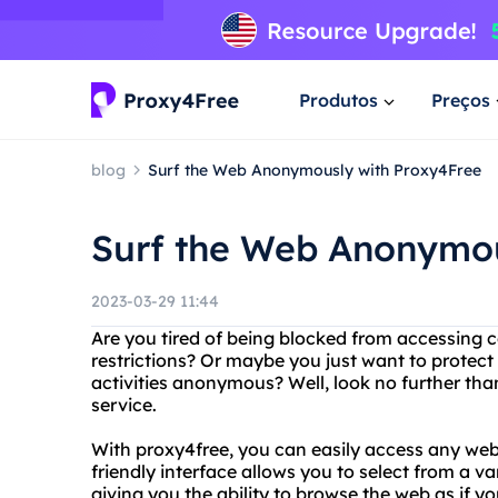
Produtos
Preços
blog
Surf the Web Anonymously with Proxy4Free
Surf the Web Anonymou
2023-03-29 11:44
Are you tired of being blocked from accessing 
restrictions? Or maybe you just want to protec
activities anonymous? Well, look no further tha
service.
With proxy4free, you can easily access any webs
friendly interface allows you to select from a var
giving you the ability to browse the web as if yo