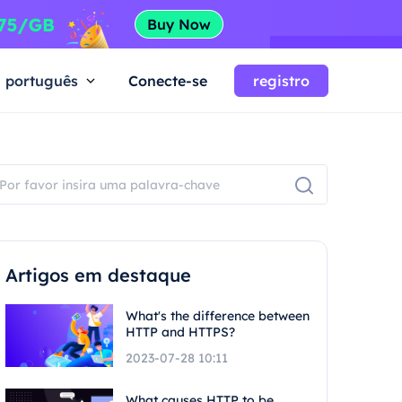
português
Conecte-se
registro
Artigos em destaque
What's the difference between
HTTP and HTTPS?
2023-07-28 10:11
What causes HTTP to be