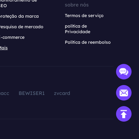
Monitoramento de
sobre nós
SEO
Termos de serviço
proteção da marca
política de
Pesquisa de mercado
Privacidade
E-commerce
Política de reembolso
Mais
aacc
BEWISER1
zvcard