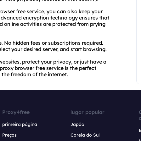
browser free service, you can also keep your
 advanced encryption technology ensures that
 online activities are protected from prying
e. No hidden fees or subscriptions required.
lect your desired server, and start browsing.
websites, protect your privacy, or just have a
roxy browser free service is the perfect
 the freedom of the internet.
Proxy4free
lugar popular
primeira página
Japão
Preços
Coreia do Sul