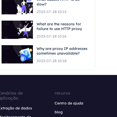
slow?
2023-07-28 10:12
What are the reasons for
failure to use HTTP proxy
2023-07-28 10:16
Why are proxy IP addresses
sometimes unavailable?
2023-07-28 10:18
Cenários de
recurso
aplicação
Centro de ajuda
Extração de dados
blog