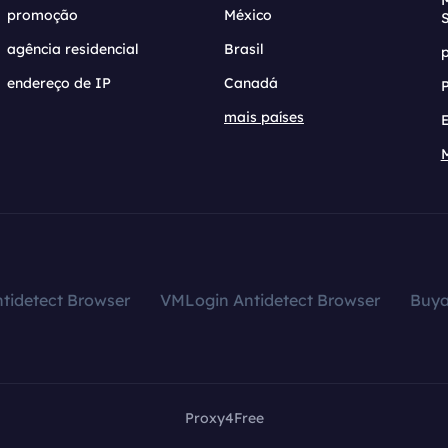
promoção
México
agência residencial
Brasil
endereço de IP
Canadá
mais países
tidetect Browser
VMLogin Antidetect Browser
Buy
Proxy4Free