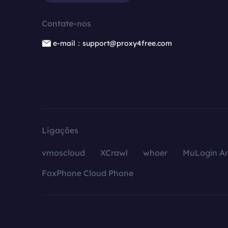
Contate-nos
e-mail：support@proxy4free.com
Ligações
vmoscloud
XCrawl
whoer
MuLogin An
FoxPhone Cloud Phone