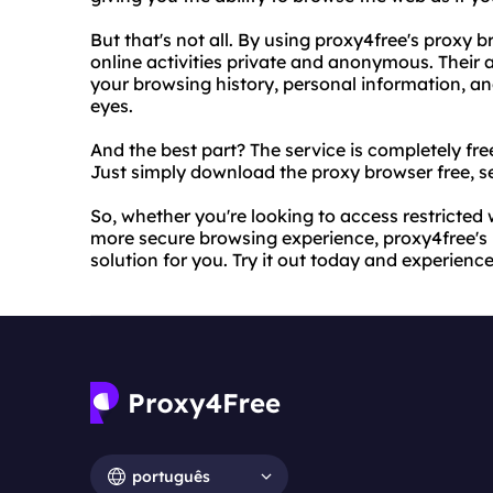
But that's not all. By using proxy4free's proxy 
online activities private and anonymous. Their
your browsing history, personal information, and
eyes.
And the best part? The service is completely fre
Just simply download the proxy browser free, se
So, whether you're looking to access restricted 
more secure browsing experience, proxy4free's p
solution for you. Try it out today and experience
português