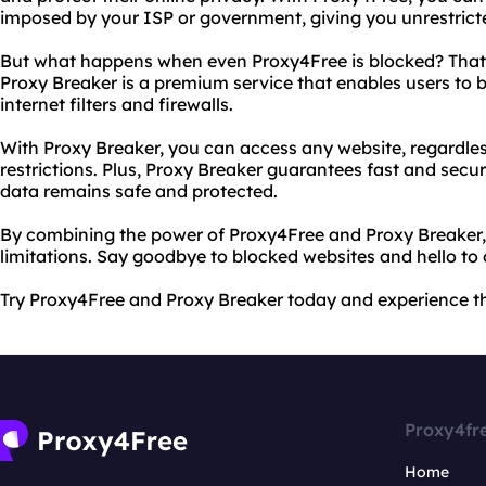
imposed by your ISP or government, giving you unrestricte
But what happens when even Proxy4Free is blocked? That'
Proxy Breaker is a premium service that enables users to
internet filters and firewalls.
With Proxy Breaker, you can access any website, regardles
restrictions. Plus, Proxy Breaker guarantees fast and secu
data remains safe and protected.
By combining the power of Proxy4Free and Proxy Breaker, 
limitations. Say goodbye to blocked websites and hello to
Try Proxy4Free and Proxy Breaker today and experience the
Proxy4fr
Home