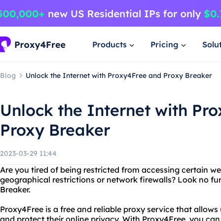
Products
Pricing
Solu
Blog
Unlock the Internet with Proxy4Free and Proxy Breaker
Unlock the Internet with Pr
Proxy Breaker
2023-03-29 11:44
Are you tired of being restricted from accessing certain we
geographical restrictions or network firewalls? Look no f
Breaker.
Proxy4Free is a free and reliable proxy service that allow
and protect their online privacy. With Proxy4Free, you can 