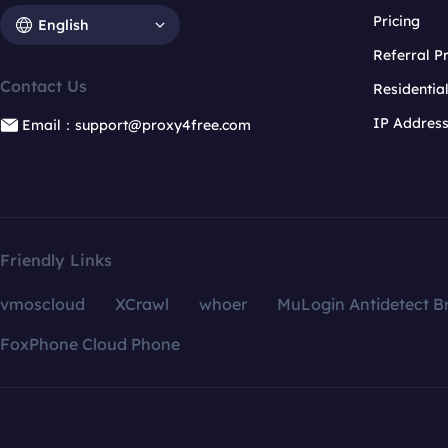
Pricing
English
Referral 
Contact Us
Residentia
IP Addres
Email：support@proxy4free.com
Friendly Links
vmoscloud
XCrawl
whoer
MuLogin Antidetect B
FoxPhone Cloud Phone