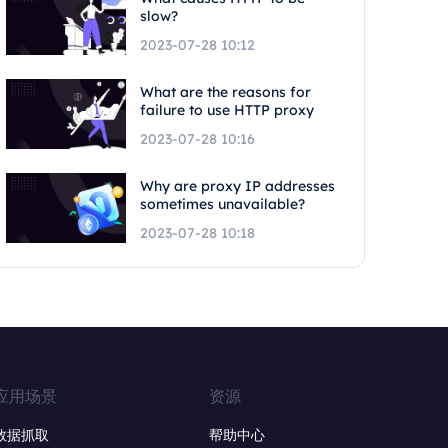
slow?
2023-07-28 10:12
What are the reasons for
failure to use HTTP proxy
2023-07-28 10:16
Why are proxy IP addresses
sometimes unavailable?
2023-07-28 10:18
应用场景
资源
数据抓取
帮助中心