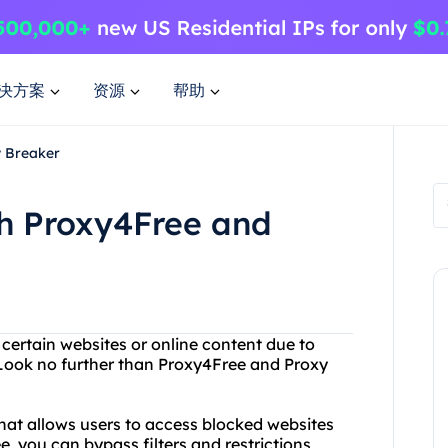
决方案
资源
帮助
y Breaker
th Proxy4Free and
 certain websites or online content due to
? Look no further than Proxy4Free and Proxy
that allows users to access blocked websites
e, you can bypass filters and restrictions