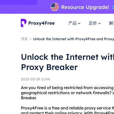
产品
定价
解
博客
Unlock the Internet with Proxy4Free and Prox
Unlock the Internet wi
Proxy Breaker
2023-03-29 11:44
Are you tired of being restricted from accessing
geographical restrictions or network firewalls
Breaker.
Proxy4Free is a free and reliable proxy service 
and protect their online privacy. With Proxy4Fre