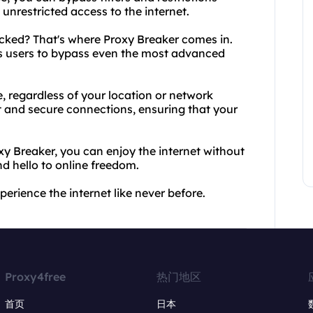
nrestricted access to the internet.
ked? That's where Proxy Breaker comes in.
es users to bypass even the most advanced
, regardless of your location or network
st and secure connections, ensuring that your
 Breaker, you can enjoy the internet without
d hello to online freedom.
rience the internet like never before.
Proxy4free
热门地区
首页
日本