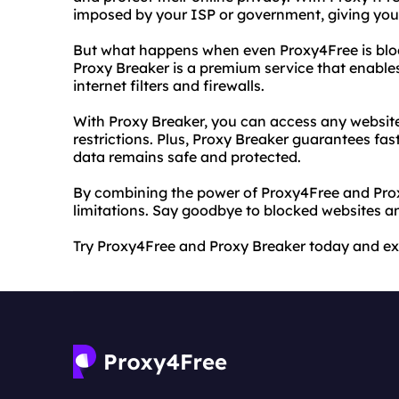
imposed by your ISP or government, giving you u
But what happens when even Proxy4Free is bloc
Proxy Breaker is a premium service that enabl
internet filters and firewalls.
With Proxy Breaker, you can access any website
restrictions. Plus, Proxy Breaker guarantees fa
data remains safe and protected.
By combining the power of Proxy4Free and Proxy
limitations. Say goodbye to blocked websites an
Try Proxy4Free and Proxy Breaker today and expe