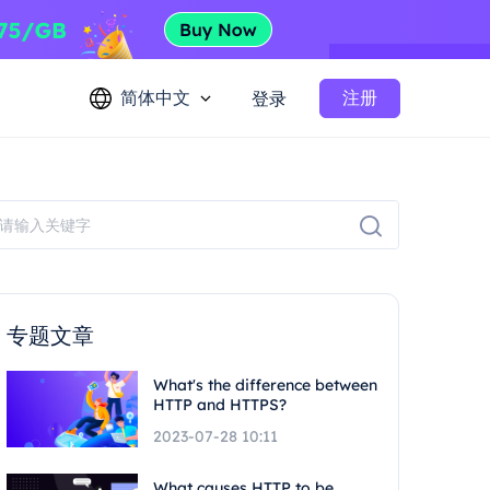
简体中文
注册
登录
专题文章
What's the difference between
HTTP and HTTPS?
2023-07-28 10:11
What causes HTTP to be