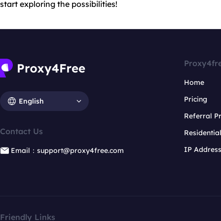
start exploring the possibilities!
Proxy4fr
Home
Pricing
English
Referral 
Contact Us
Residentia
IP Addres
Email：support@proxy4free.com
Friendly Links