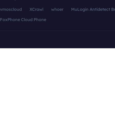
vmoscloud
XCrawl
whoer
MuLogin Antidetect B
FoxPhone Cloud Phone