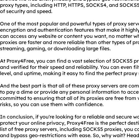
proxy types, including HTTP, HTTPS, SOCKS4, and SOCKS5, a
of security and speed.
One of the most popular and powerful types of proxy serv
encryption and authentication features that make it high
can access any website or content you want, no matter w
proxies are faster and more reliable than other types of p
streaming, gaming, or downloading large files.
At Proxy4Free, you can find a vast selection of SOCKS5 pr
and verified for their speed and reliability. You can even fi
level, and uptime, making it easy to find the perfect proxy
And the best part is that all of these proxy servers are com
to pay a dime or provide any personal information to acce
committed to ensuring that all of its proxies are free from 
risks, so you can use them with confidence.
In conclusion, if you're looking for a reliable and secure w
protect your online privacy, Proxy4Free is the perfect desti
list of free proxy servers, including SOCKS5 proxies, yo
and bypass geo-restrictions with ease. So, why wait? Hea