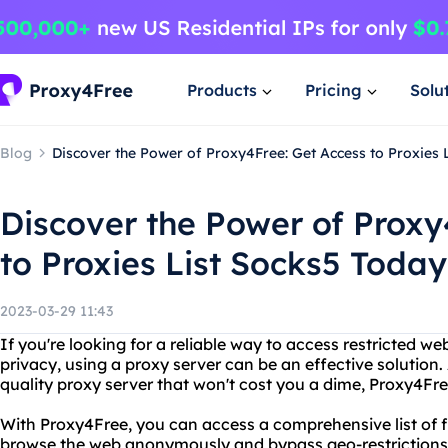
Products
Pricing
Solu
Blog
Discover the Power of Proxy4Free: Get Access to Proxies 
Discover the Power of Proxy
to Proxies List Socks5 Today
2023-03-29 11:43
If you're looking for a reliable way to access restricted we
privacy, using a proxy server can be an effective solution.
quality proxy server that won't cost you a dime, Proxy4Free
With Proxy4Free, you can access a comprehensive list of f
browse the web anonymously and bypass geo-restrictions